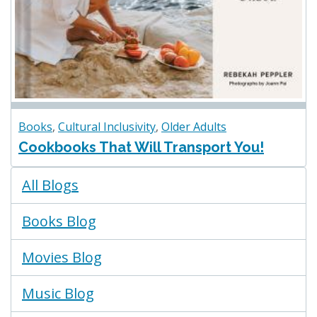
Books
,
Cultural Inclusivity
,
Older Adults
Cookbooks That Will Transport You!
Blogs
All Blogs
Menu
Books Blog
Movies Blog
Music Blog