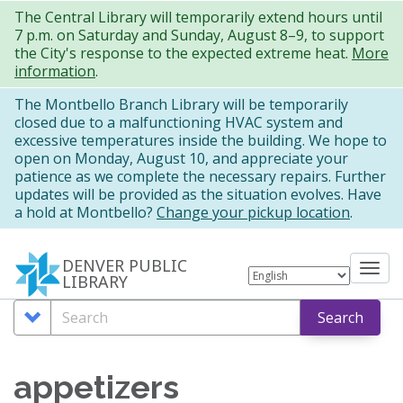
Skip
The Central Library will temporarily extend hours until
7 p.m. on Saturday and Sunday, August 8–9, to support
to
the City's response to the expected extreme heat.
More
main
information
.
content
The Montbello Branch Library will be temporarily
closed due to a malfunctioning HVAC system and
excessive temperatures inside the building. We hope to
open on Monday, August 10, and appreciate your
patience as we complete the necessary repairs. Further
updates will be provided as the situation evolves. Have
a hold at Montbello?
Change your pickup location
.
DENVER PUBLIC
Tog
LIBRARY
nav
Search
Search
Search
Options
appetizers