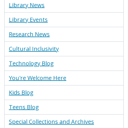
Library News
Library Events
Research News
Cultural Inclusivity
Technology Blog
You're Welcome Here
Kids Blog
Teens Blog
Special Collections and Archives