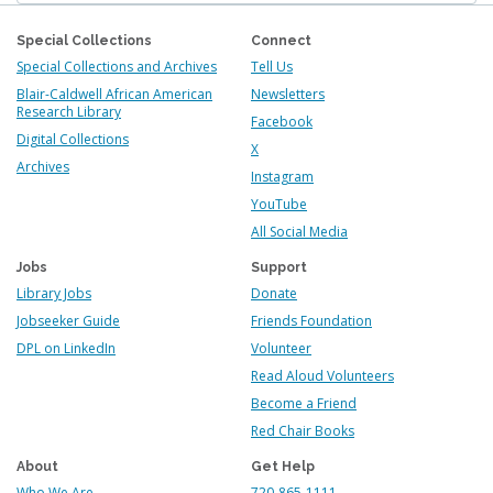
Special Collections
Connect
Special Collections and Archives
Tell Us
Blair-Caldwell African American
Newsletters
Research Library
Facebook
Digital Collections
X
Archives
Instagram
YouTube
All Social Media
Jobs
Support
Library Jobs
Donate
Jobseeker Guide
Friends Foundation
DPL on LinkedIn
Volunteer
Read Aloud Volunteers
Become a Friend
Red Chair Books
About
Get Help
Who We Are
720-865-1111