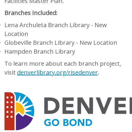
Facilities Master Plan.
Branches Included:
Lena Archuleta Branch Library - New
Location
Globeville Branch Library - New Location
Hampden Branch Library
To learn more about each branch project,
visit
denverlibrary.org/risedenver
.