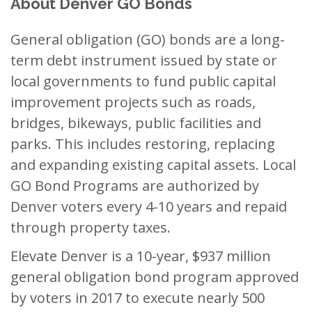
About Denver GO Bonds
General obligation (GO) bonds are a long-
term debt instrument issued by state or
local governments to fund public capital
improvement projects such as roads,
bridges, bikeways, public facilities and
parks. This includes restoring, replacing
and expanding existing capital assets. Local
GO Bond Programs are authorized by
Denver voters every 4-10 years and repaid
through property taxes.
Elevate Denver is a 10-year, $937 million
general obligation bond program approved
by voters in 2017 to execute nearly 500