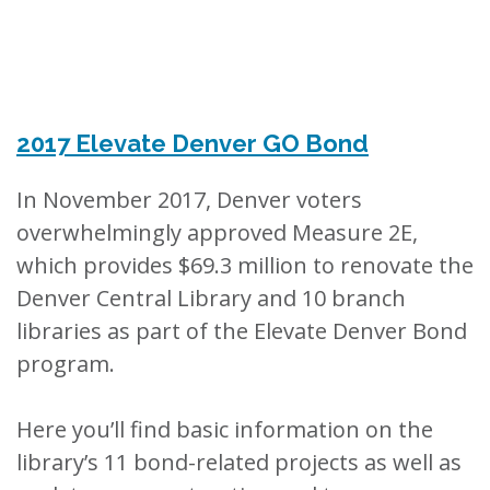
2017 Elevate Denver GO Bond
In November 2017, Denver voters
overwhelmingly approved Measure 2E,
which provides $69.3 million to renovate the
Denver Central Library and 10 branch
libraries as part of the Elevate Denver Bond
program.
Here you’ll find basic information on the
library’s 11 bond-related projects as well as