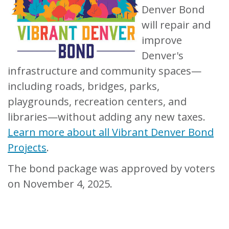
Denver Bond
will repair and
improve
Denver's
infrastructure and community spaces—
including roads, bridges, parks,
playgrounds, recreation centers, and
libraries—without adding any new taxes.
Learn more about all Vibrant Denver Bond
Projects
.
The bond package was approved by voters
on November 4, 2025.