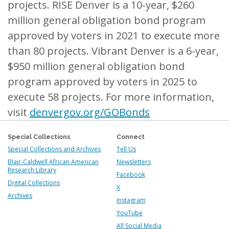
projects. RISE Denver is a 10-year, $260
million general obligation bond program
approved by voters in 2021 to execute more
than 80 projects. Vibrant Denver is a 6-year,
$950 million general obligation bond
program approved by voters in 2025 to
execute 58 projects. For more information,
visit
denvergov.org/GOBonds
Special Collections
Connect
Special Collections and Archives
Tell Us
Blair-Caldwell African American
Newsletters
Research Library
Facebook
Digital Collections
X
Archives
Instagram
YouTube
All Social Media