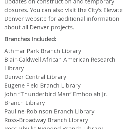
updates on construction and temporary
closures. You can also visit the City’s Elevate
Denver website for additional information
about all Denver projects.
Branches Included:
Athmar Park Branch Library
Blair-Caldwell African American Research
Library
Denver Central Library
Eugene Field Branch Library
John “Thunderbird Man” Emhoolah Jr.
Branch Library
Pauline-Robinson Branch Library
Ross-Broadway Branch Library
Ross-Phyllis Bigpond Branch Library