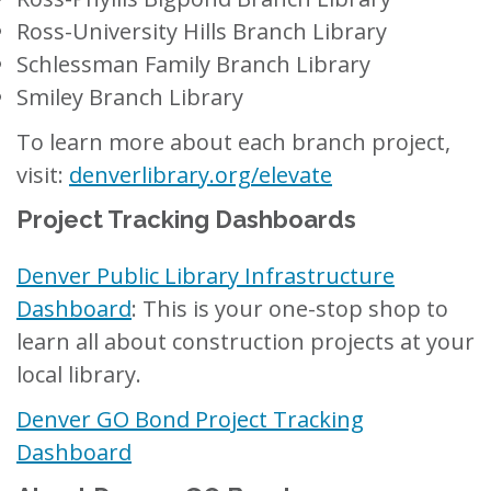
Ross-University Hills Branch Library
Schlessman Family Branch Library
Smiley Branch Library
To learn more about each branch project,
visit:
denverlibrary.org/elevate
Project Tracking Dashboards
Denver Public Library Infrastructure
Dashboard
:
This is your one-stop shop to
learn all about construction projects at your
local library.
Denver GO Bond Project Tracking
Dashboard