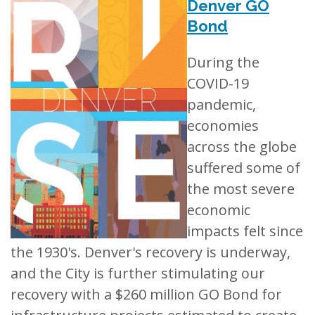
Denver GO
Bond
During the
COVID-19
pandemic,
economies
across the globe
suffered some of
the most severe
economic
impacts felt since
the 1930's. Denver's recovery is underway,
and the City is further stimulating our
recovery with a $260 million GO Bond for