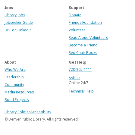
Jobs
Support
Library Jobs
Donate
Jobseeker Guide
Friends Foundation
DPL on LinkedIn
Volunteer
Read Aloud Volunteers
Become a Friend
Red Chair Books
About
Get Help
Who We Are
720-865-1111
Leadership
Ask Us
Online 24/7
Community
Technical Help
Media Resources
Bond Projects
Footer
Library Policies
Accessibility
menu
© Denver Public Library. All rights reserved.