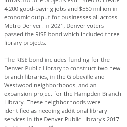
infrastructure projects estimated to create
4,200 good-paying jobs and $550 million in
economic output for businesses all across
Metro Denver. In 2021, Denver voters
passed the RISE bond which included three
library projects.
The RISE bond includes funding for the
Denver Public Library to construct two new
branch libraries, in the Globeville and
Westwood neighborhoods, and an
expansion project for the Hampden Branch
Library. These neighborhoods were
identified as needing additional library
services in the Denver Public Library’s 2017