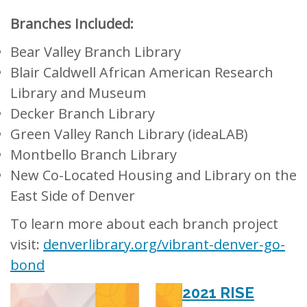
Branches Included:
Bear Valley Branch Library
Blair Caldwell African American Research
Library and Museum
Decker Branch Library
Green Valley Ranch Library (ideaLAB)
Montbello Branch Library
New
Co-Located Housing and Library on the
East Side of Denver
To learn more about each branch project
visit:
denverlibrary.org/vibrant-denver-go-
bond
2021 RISE