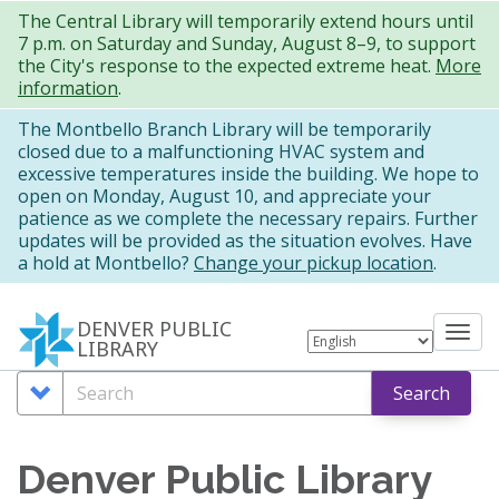
Skip
The Central Library will temporarily extend hours until
7 p.m. on Saturday and Sunday, August 8–9, to support
to
the City's response to the expected extreme heat.
More
main
information
.
content
The Montbello Branch Library will be temporarily
closed due to a malfunctioning HVAC system and
excessive temperatures inside the building. We hope to
open on Monday, August 10, and appreciate your
patience as we complete the necessary repairs. Further
updates will be provided as the situation evolves. Have
a hold at Montbello?
Change your pickup location
.
DENVER PUBLIC
Tog
LIBRARY
nav
Search
Search
Search
Options
Denver Public Library