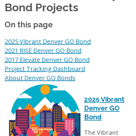
Bond Projects
On this page
2025 Vibrant Denver GO Bond
2021 RISE Denver GO Bond
2017 Elevate Denver GO Bond
Project Tracking Dashboard
About Denver GO Bonds
2025 Vibrant
Denver GO
Bond
The Vibrant