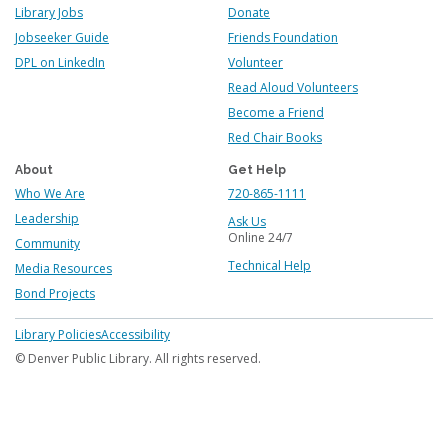
Library Jobs
Donate
Jobseeker Guide
Friends Foundation
DPL on LinkedIn
Volunteer
Read Aloud Volunteers
Become a Friend
Red Chair Books
About
Get Help
Who We Are
720-865-1111
Leadership
Ask Us
Online 24/7
Community
Technical Help
Media Resources
Bond Projects
Footer
Library Policies
Accessibility
menu
© Denver Public Library. All rights reserved.