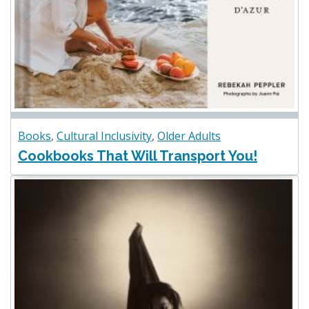
Books
,
Cultural Inclusivity
,
Older Adults
Cookbooks That Will Transport You!