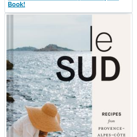
Book!