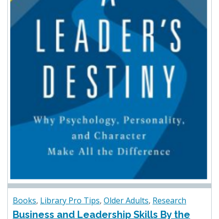
Books
,
Library Pro Tips
,
Older Adults
,
Research
Business and Leadership Skills By the