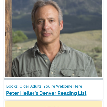
Books
,
Older Adults
,
You're Welcome Here
Peter Heller's Denver Reading List