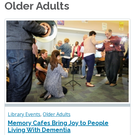
Older Adults
Library Events
,
Older Adults
Memory Cafes Bring Joy to People
Living With Dementia