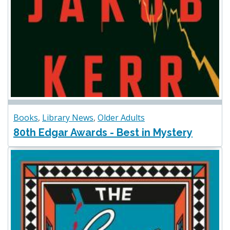
Books
,
Library News
,
Older Adults
80th Edgar Awards - Best in Mystery