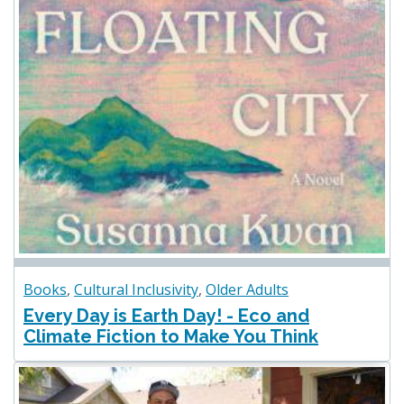
Books
,
Cultural Inclusivity
,
Older Adults
Every Day is Earth Day! - Eco and
Climate Fiction to Make You Think