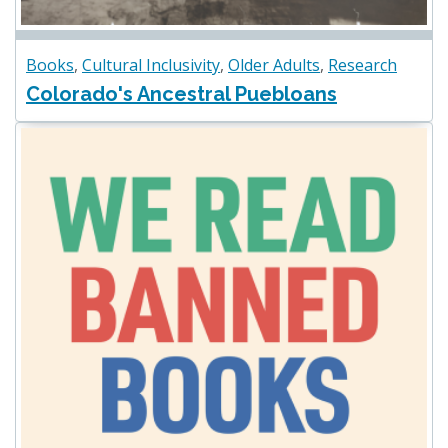
Books
,
Cultural Inclusivity
,
Older Adults
,
Research
Colorado's Ancestral Puebloans