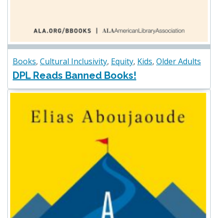
Books
,
Cultural Inclusivity
,
Equity
,
Kids
,
Older Adults
DPL Reads Banned Books!