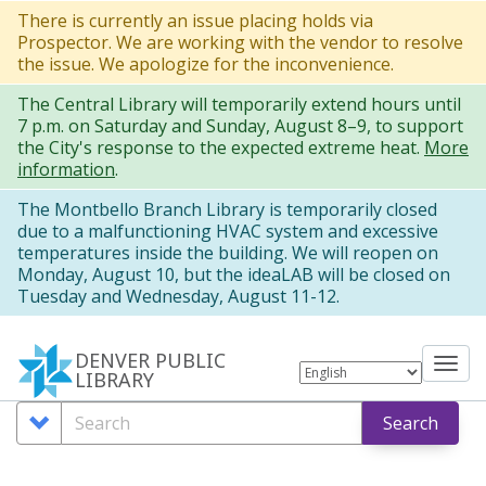
Skip
There is currently an issue placing holds via
Prospector. We are working with the vendor to resolve
to
the issue. We apologize for the inconvenience.
main
The Central Library will temporarily extend hours until
content
7 p.m. on Saturday and Sunday, August 8–9, to support
the City's response to the expected extreme heat.
More
information
.
The Montbello Branch Library is temporarily closed
due to a malfunctioning HVAC system and excessive
temperatures inside the building. We will reopen on
Monday, August 10, but the ideaLAB will be closed on
Tuesday and Wednesday, August 11-12.
DENVER PUBLIC
Tog
LIBRARY
nav
Search
Search
Search
Options