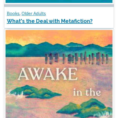
Books
,
Older Adults
What's the Deal with Metafiction?