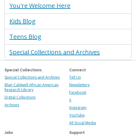
You're Welcome Here
Kids Blog
Teens Blog
Special Collections and Archives
Special Collections
Connect
Special Collections and Archives
Tell Us
Blair-Caldwell African American
Newsletters
Research Library
Facebook
Digital Collections
X
Archives
Instagram
YouTube
All Social Media
Jobs
Support