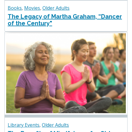
Books
,
Movies
,
Older Adults
The Legacy of Martha Graham, “Dancer
of the Century"
Library Events
,
Older Adults