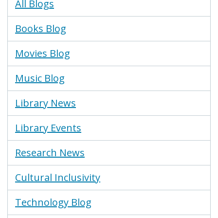
Blogs
All Blogs
Menu
Books Blog
Movies Blog
Music Blog
Library News
Library Events
Research News
Cultural Inclusivity
Technology Blog