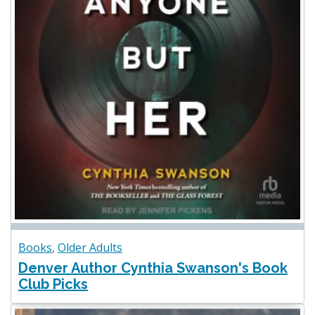
Books
,
Older Adults
Denver Author Cynthia Swanson's Book
Club Picks