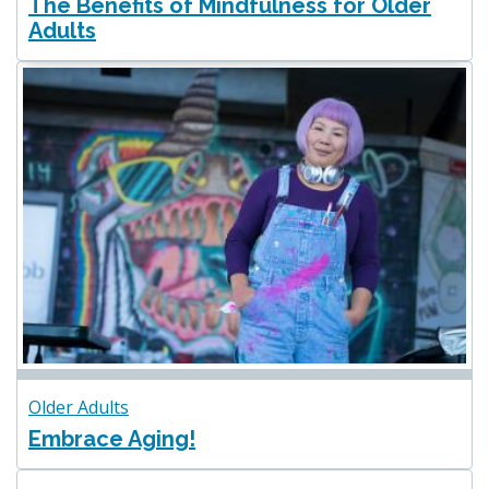
The Benefits of Mindfulness for Older
Adults
Older Adults
Embrace Aging!