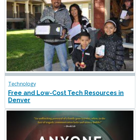
Technology
Free and Low-Cost Tech Resources in
Denver