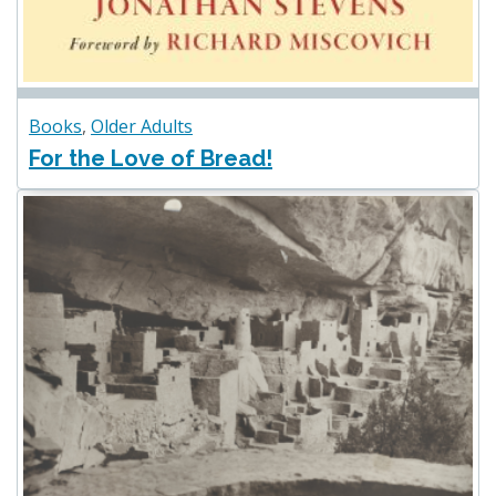
Books
,
Older Adults
For the Love of Bread!