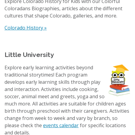
Explore Colorado History for Kids with our Colorful
Coloradans Biographies, articles about the different
cultures that shape Colorado, galleries, and more.
Colorado History »
Little University
Explore early learning activities beyond
traditional storytimes! Each program
develops early learning skills through play
and interaction. Activities include cooking,
soccer, animal meet and greets, yoga and so
much more. All activities are suitable for children ages
birth through preschool with their caregivers. Activities
change from week to week and vary by branch, so
please check the
events calendar
for specific locations
and details.