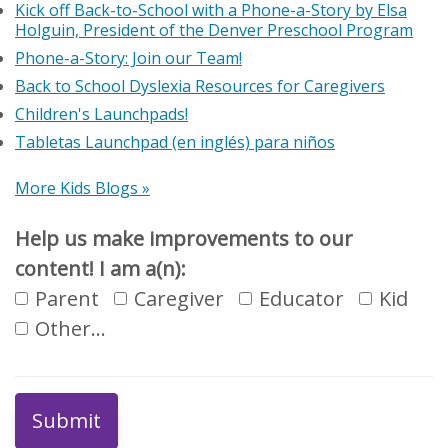
Kick off Back-to-School with a Phone-a-Story by Elsa
Holguin, President of the Denver Preschool Program
Phone-a-Story: Join our Team!
Back to School Dyslexia Resources for Caregivers
Children's Launchpads!
Tabletas Launchpad (en inglés) para niños
More Kids Blogs »
Help us make improvements to our
content! I am a(n):
Parent
Caregiver
Educator
Kid
Other…
Submit