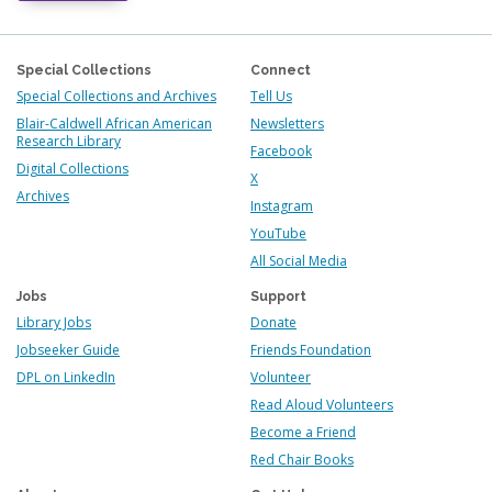
Special Collections
Connect
Special Collections and Archives
Tell Us
Blair-Caldwell African American
Newsletters
Research Library
Facebook
Digital Collections
X
Archives
Instagram
YouTube
All Social Media
Jobs
Support
Library Jobs
Donate
Jobseeker Guide
Friends Foundation
DPL on LinkedIn
Volunteer
Read Aloud Volunteers
Become a Friend
Red Chair Books