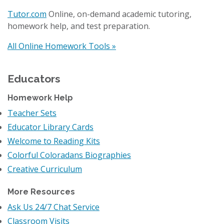
Tutor.com
Online, on-demand academic tutoring,
homework help, and test preparation.
All Online Homework Tools »
Educators
Homework Help
Teacher Sets
Educator Library Cards
Welcome to Reading Kits
Colorful Coloradans Biographies
Creative Curriculum
More Resources
Ask Us 24/7 Chat Service
Classroom Visits