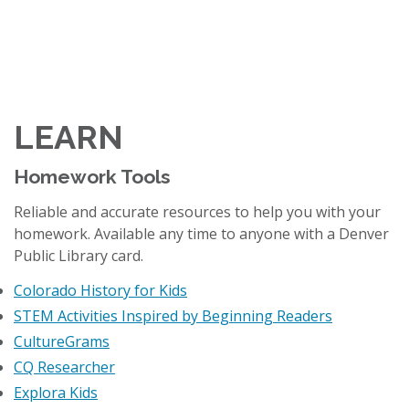
LEARN
Homework Tools
Reliable and accurate resources to help you with your
homework. Available any time to anyone with a Denver
Public Library card.
Colorado History for Kids
STEM Activities Inspired by Beginning Readers
CultureGrams
CQ Researcher
Explora Kids