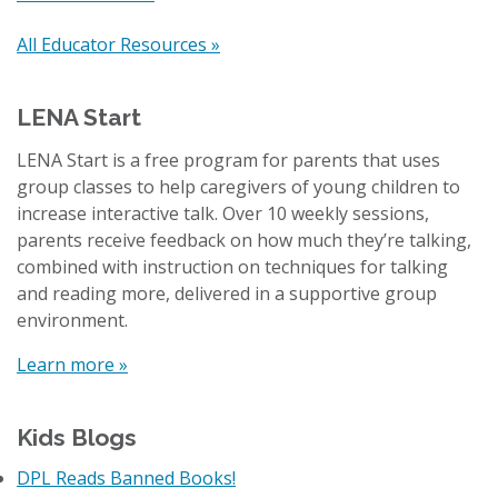
All Educator Resources »
LENA Start
LENA Start is a free program for parents that uses
group classes to help caregivers of young children to
increase interactive talk. Over 10 weekly sessions,
parents receive feedback on how much they’re talking,
combined with instruction on techniques for talking
and reading more, delivered in a supportive group
environment.
Learn more »
Kids Blogs
DPL Reads Banned Books!