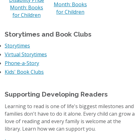
Month: Books
Month: Books
for Children
for Children
Storytimes and Book Clubs
Storytimes
Virtual Storytimes
Phone-a-Story
Kids' Book Clubs
Supporting Developing Readers
Learning to read is one of life's biggest milestones and
families don't have to do it alone. Every child can grow a
love of reading and every family is welcome at the
library. Learn how we can support you.