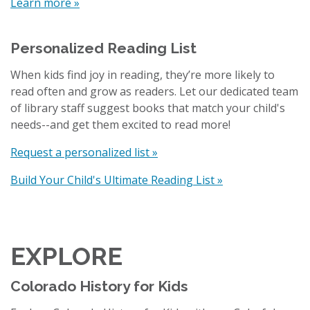
Learn more »
Personalized Reading List
When kids find joy in reading, they’re more likely to
read often and grow as readers. Let our dedicated team
of library staff suggest books that match your child's
needs--and get them excited to read more!
Request a personalized list »
Build Your Child's Ultimate Reading List »
EXPLORE
Colorado History for Kids