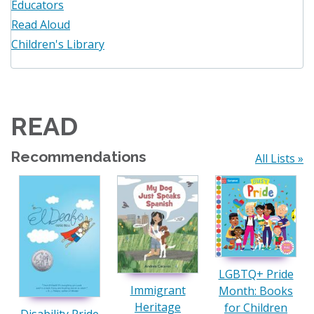
Educators
Read Aloud
Children's Library
READ
Recommendations
All Lists »
LGBTQ+ Pride
Immigrant
Month: Books
Heritage
for Children
Disability Pride