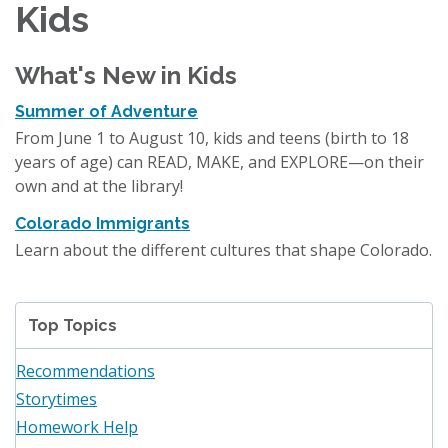
Kids
What's New in Kids
Summer of Adventure
From June 1 to August 10, kids and teens (birth to 18
years of age) can READ, MAKE, and EXPLORE—on their
own and at the library!
Colorado Immigrants
Learn about the different cultures that shape Colorado.
Top Topics
Recommendations
Storytimes
Homework Help