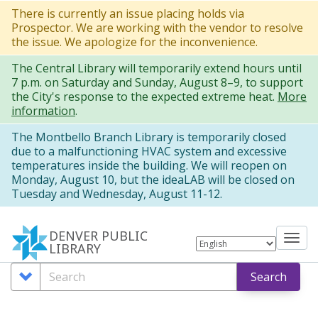
Skip
There is currently an issue placing holds via
Prospector. We are working with the vendor to resolve
to
the issue. We apologize for the inconvenience.
main
The Central Library will temporarily extend hours until
content
7 p.m. on Saturday and Sunday, August 8–9, to support
the City's response to the expected extreme heat.
More
information
.
The Montbello Branch Library is temporarily closed
due to a malfunctioning HVAC system and excessive
temperatures inside the building. We will reopen on
Monday, August 10, but the ideaLAB will be closed on
Tuesday and Wednesday, August 11-12.
DENVER PUBLIC
Tog
LIBRARY
nav
Search
Search
Search
Options