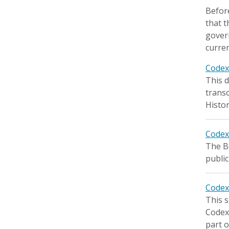
Before
that t
gover
curren
Code
This d
transc
Histor
Codex
The Bo
public
Codex
This s
Codex 
part o