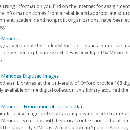
 using information you find on the internet for assignments
he information comes from a reliable and appropriate sourc
nment, academic and nonprofit organizations, have been eva
cy.
x Mendoza
igital version of the Codex Mendoza contains interactive m
riptions and explanatory text. It was developed by Mexico's
y.
 Mendoza Digitized Images
dleian Libraries at the University of Oxford provide 188 di
ly available online digital collection; this library acquired 
 Mendoza, Foundation of Tenochtitlan
ingle codex image and short accompanying article from Ford
Mendoza's creation with historical context and cultural interp
f the university's "Vistas: Visual Culture in Spanish America,