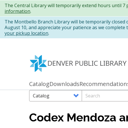
Skip
The Central Library will temporarily extend hours until 7
information
.
to
main
The Montbello Branch Library will be temporarily closed
August 10, and appreciate your patience as we complete th
content
your pickup location
.
DENVER PUBLIC LIBRARY
Catalog
Downloads
Recommendation
Primary
links
Search
Search
Options
Codex Mendoza an