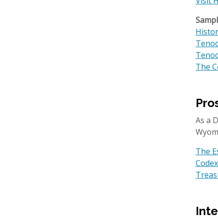
Visit 
Sample
Histo
Tenoc
Tenoc
The C
Pro
​​As a
Wyom
The E
Codex
Treasu
Int