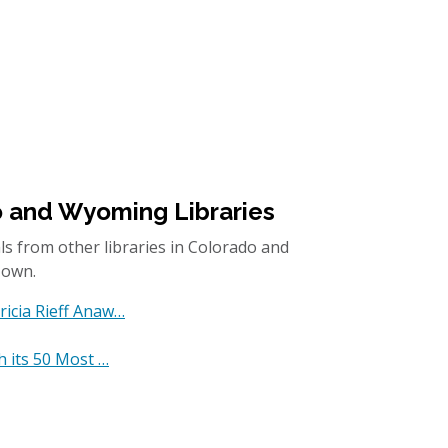
o and Wyoming Libraries
ls from other libraries in Colorado and
 own.
ricia Rieff Anaw…
h its 50 Most …