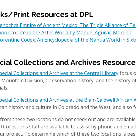
ks/Print Resources at DPL
nochca Empire of Ancient Mexico: The Triple Alliance of Te
ook to Life in the Aztec World by Manuel Aguilar-Moreno
lorentine Codex: An Encyclopedia of the Nahua World in Si
cial Collections and Archives Resource
pecial Collections and Archives at the Central Library
focus o
 Mountain Division, Conservation history, and the history 
ials.
pecial Collections and Archives at the Blair-Caldwell Africa
an history and culture in Colorado and the West, and also f
from these two locations do not check out and are available
l Collections staff are available to assist by phone and emai
ur project. To determine which of these two locations is best