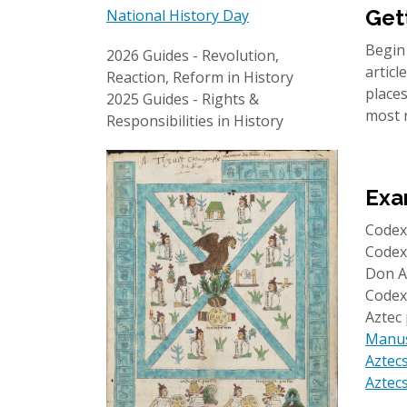
Get
National History Day
Begin
2026 Guides - Revolution,
artic
Reaction, Reform in History
places
2025 Guides - Rights &
most 
Responsibilities in History
Exa
Code
Codex
Don A
Codex
Aztec
Manusc
Aztecs
Aztecs