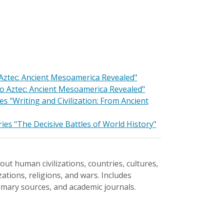
o Aztec: Ancient Mesoamerica Revealed"
 to Aztec: Ancient Mesoamerica Revealed"
 "Writing and Civilization: From Ancient
ies "The Decisive Battles of World History"
ut human civilizations, countries, cultures,
ations, religions, and wars. Includes
rimary sources, and academic journals.