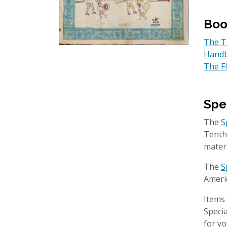
Boo
The Te
Handb
The F
Spe
The
S
Tenth
mater
The
S
Americ
Items 
Specia
for yo