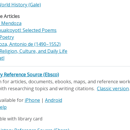
World History (Gale)
 Articles
x Mendoza
ualcoyotl: Selected Poems
 Poetry
za, Antonio de (1490–1552)
Religion, Culture, and Daily Life
tl
ry Reference Source (Ebsco)
 for articles, documents, ebooks, maps, and reference works
ith researching topics and writing citations.
Classic version
.
vailable for
iPhone
|
Android
elp
ble with library card