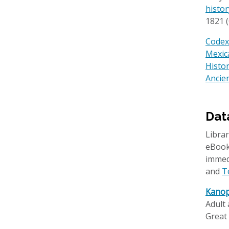
histo
1821 (
Codex 
Mexic
Histo
Ancien
Dat
Librar
eBooks
immed
and
T
Kanop
Adult 
Great