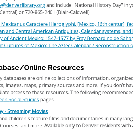
ry@denverlibrary.org
and include "National History Day" in yo
Central) or 720-865-2401 (Blair-Caldwell).
Mexicanus Caractere Hieroglyphi. [Mexico, 16th centur], fa
an and Central American Antiquities, Calendar systems, and
ry of Ancient Mexico: 1547-1577 by Fray Bernardino de Sahag
t Cultures of Mexico: The Aztec Calendar / Reconstruction 
abase/Online Resources
y databases are online collections of information, organized
, images, maps, primary sources and more. If you don’t hav
iate access to these resources. The following recommended
een Social Studies
pages.
y - Streaming Movies
and children's feature films and documentaries in many langu
 Courses, and more.
Available only to Denver residents with a