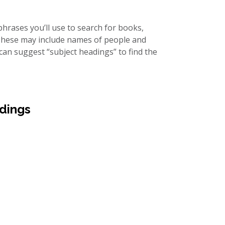
hrases you’ll use to search for books,
 These may include names of people and
 can suggest “subject headings” to find the
dings