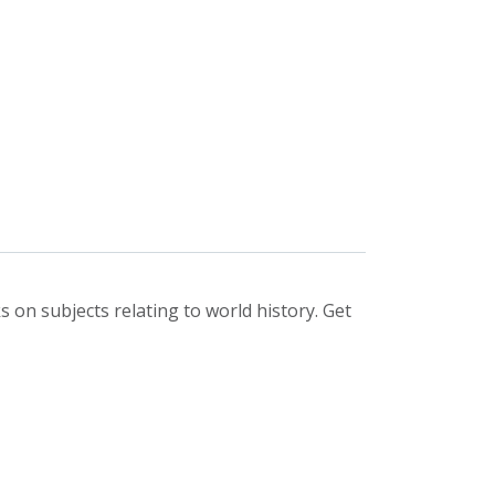
 on subjects relating to world history. Get