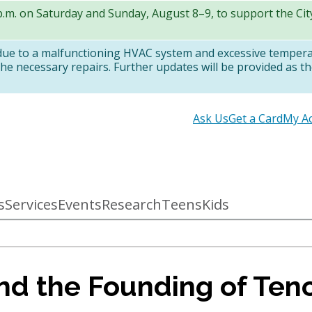
 p.m. on Saturday and Sunday, August 8–9, to support the Ci
 due to a malfunctioning HVAC system and excessive temper
e necessary repairs. Further updates will be provided as th
Secondary
Ask Us
Get a Card
My A
links
s
Services
Events
Research
Teens
Kids
d the Founding of Teno