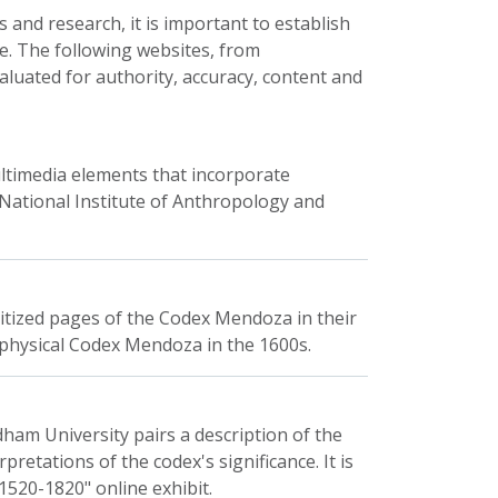
 and research, it is important to establish
e. The following websites, from
luated for authority, accuracy, content and
ultimedia elements that incorporate
 National Institute of Anthropology and
gitized pages of the Codex Mendoza in their
the physical Codex Mendoza in the 1600s.
ham University pairs a description of the
retations of the codex's significance. It is
 1520-1820" online exhibit.