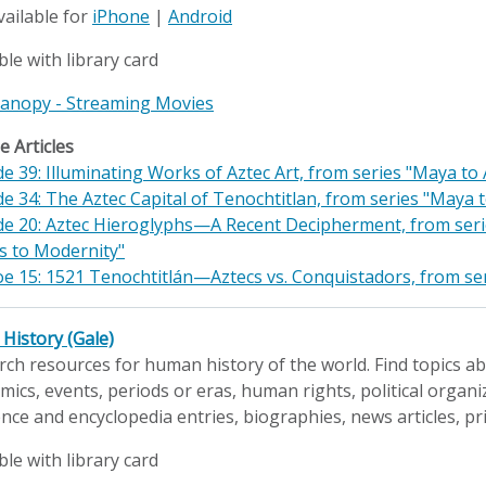
vailable for
iPhone
|
Android
ble with library card
 Kanopy - Streaming Movies
 Articles
e 39: Illuminating Works of Aztec Art, from series "Maya t
e 34: The Aztec Capital of Tenochtitlan, from series "Maya
de 20: Aztec Hieroglyphs—A Recent Decipherment, from series
s to Modernity"
e 15: 1521 Tenochtitlán—Aztecs vs. Conquistadors, from ser
History (Gale)
ch resources for human history of the world. Find topics abo
ics, events, periods or eras, human rights, political organiz
nce and encyclopedia entries, biographies, news articles, p
ble with library card