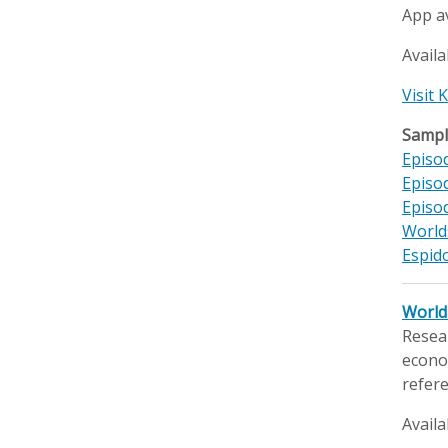
App a
Availa
Visit
Sample
Episod
Episod
Episo
World
Espido
World 
Resear
econom
refere
Availa