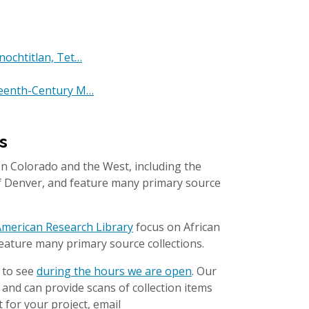
nochtitlan, Tet…
xteenth-Century M…
s
n Colorado and the West, including the
of Denver, and feature many primary source
n American Research Library
focus on African
eature many primary source collections.
 to see
during the hours we are open
. Our
l and can provide scans of collection items
 for your project, email