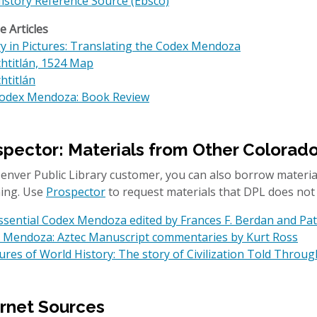
History Reference Source (Ebsco)
 Articles
ry in Pictures: Translating the Codex Mendoza
htitlán, 1524 Map
htitlán
odex Mendoza: Book Review
spector: Materials from Other Colorad
 Denver Public Library customer, you can also borrow materia
ing. Use
Prospector
to request materials that DPL does not
ssential Codex Mendoza edited by Frances F. Berdan and Pat
 Mendoza: Aztec Manuscript commentaries by Kurt Ross
res of World History: The story of Civilization Told Throug
ernet Sources