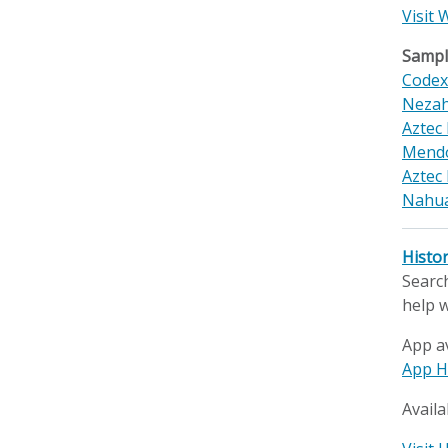
Visit 
Sample
Code
Nezah
Aztec
Mendo
Aztec 
Nahua
Histo
Search
help w
App a
App H
Availa