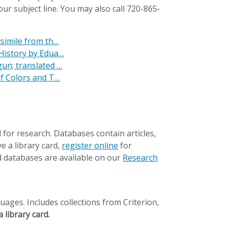
ur subject line. You may also call 720-865-
csimile from th…
 History by Edua…
un; translated …
of Colors and T…
 for research. Databases contain articles,
e a library card,
register online
for
 databases are available on our
Research
ages. Includes collections from Criterion,
 library card.