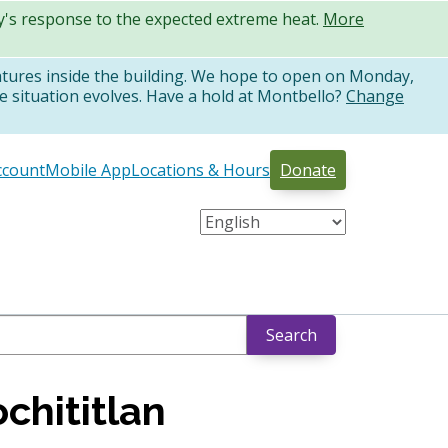
ty's response to the expected extreme heat.
More
atures inside the building. We hope to open on Monday,
e situation evolves. Have a hold at Montbello?
Change
ccount
Mobile App
Locations & Hours
Donate
Search
chititlan