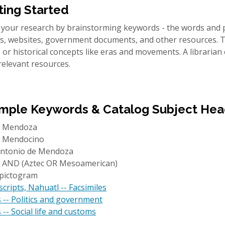
ting Started
 your research by brainstorming keywords - the words and p
les, websites, government documents, and other resources.
 or historical concepts like eras and movements. A librarian
relevant resources.
mple Keywords & Catalog Subject Hea
x Mendoza
 Mendocino
ntonio de Mendoza
 AND (Aztec OR Mesoamerican)
 pictogram
ripts, Nahuatl -- Facsimiles
 -- Politics and government
 -- Social life and customs