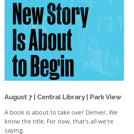
August 7 | Central Library | Park View
A book is about to take over Denver. We
know the title. For now, that's all we're
saying.