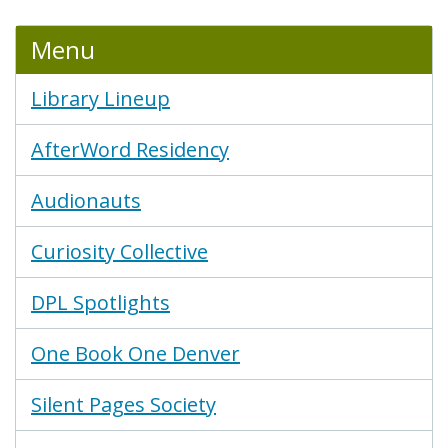
Menu
Library Lineup
AfterWord Residency
Audionauts
Curiosity Collective
DPL Spotlights
One Book One Denver
Silent Pages Society