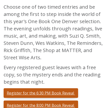
Choose one of two timed entries and be
among the first to step inside the world of
this year's One Book One Denver selection.
The evening unfolds through readings, live
music, art, and making, with Suzi Q. Smith,
Steven Dunn, Wes Watkins, The Reminders,
Rick Griffith, The Shop at MATTER, and
Street Wise Arts.
Every registered guest leaves with a free
copy, so the mystery ends and the reading
begins that night.
Register for the 6:30 PM Book Reveal
Register for the 8:00 PM Book Reveal