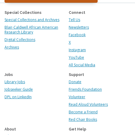
Special Collections
Connect
Special Collections and Archives
Tell Us
Blair-Caldwell African American
Newsletters
Research Library
Facebook
Digital Collections
X
Archives
Instagram
YouTube
All Social Media
Jobs
Support
Library Jobs
Donate
Jobseeker Guide
Friends Foundation
DPL on LinkedIn
Volunteer
Read Aloud Volunteers
Become a Friend
Red Chair Books
About
Get Help