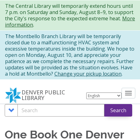
Skip
The Central Library will temporarily extend hours until
7 p.m. on Saturday and Sunday, August 8–9, to support
to
the City's response to the expected extreme heat.
More
main
information
.
content
The Montbello Branch Library will be temporarily
closed due to a malfunctioning HVAC system and
excessive temperatures inside the building. We hope to
open on Monday, August 10, and appreciate your
patience as we complete the necessary repairs. Further
updates will be provided as the situation evolves. Have
a hold at Montbello?
Change your pickup location
.
DENVER PUBLIC
Tog
LIBRARY
nav
Search
Search
Search
Options
One Book One Denver