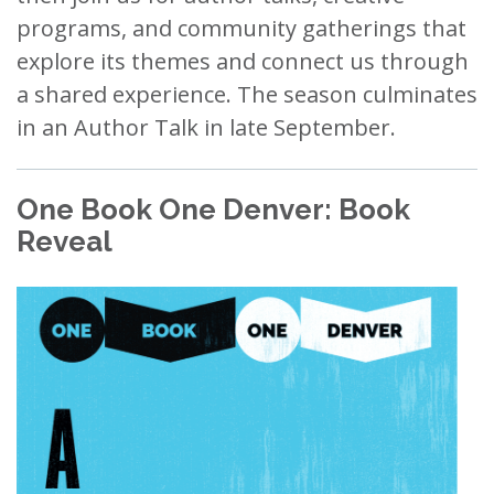
programs, and community gatherings that
explore its themes and connect us through
a shared experience. The season culminates
in an Author Talk in late September.
One Book One Denver: Book
Reveal