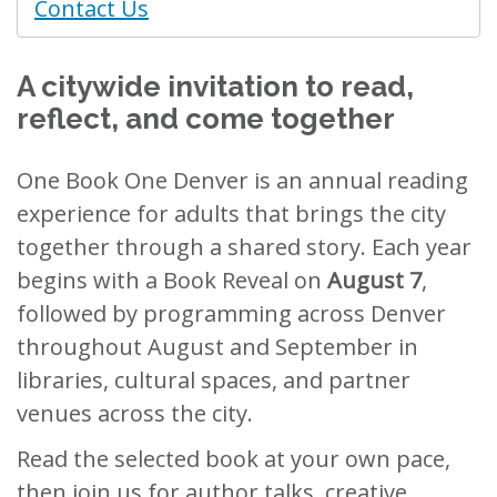
Contact Us
A citywide invitation to read,
reflect, and come together
One Book One Denver is an annual reading
experience for adults that brings the city
together through a shared story. Each year
begins with a Book Reveal on
August 7
,
followed by programming across Denver
throughout August and September in
libraries, cultural spaces, and partner
venues across the city.
Read the selected book at your own pace,
then join us for author talks, creative