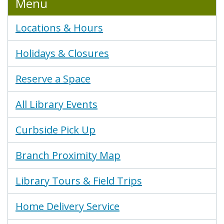
Menu
Locations & Hours
Holidays & Closures
Reserve a Space
All Library Events
Curbside Pick Up
Branch Proximity Map
Library Tours & Field Trips
Home Delivery Service