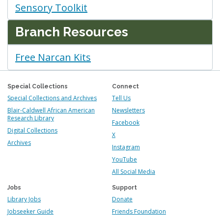
Sensory Toolkit
Branch Resources
Free Narcan Kits
Special Collections
Connect
Special Collections and Archives
Tell Us
Blair-Caldwell African American
Newsletters
Research Library
Facebook
Digital Collections
X
Archives
Instagram
YouTube
All Social Media
Jobs
Support
Library Jobs
Donate
Jobseeker Guide
Friends Foundation