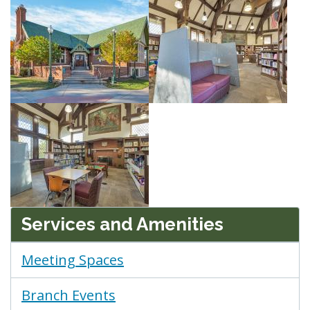
Services and Amenities
Meeting Spaces
Branch Events