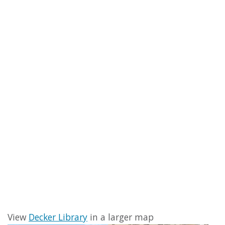
View
Decker Library
in a larger map