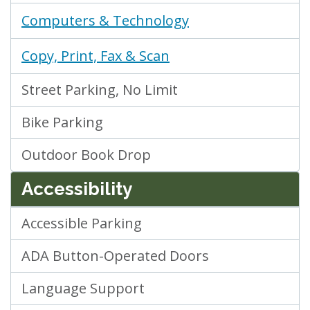
Computers & Technology
Copy, Print, Fax & Scan
Street Parking, No Limit
Bike Parking
Outdoor Book Drop
Accessibility
Accessible Parking
ADA Button-Operated Doors
Language Support