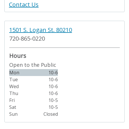
Contact Us
1501 S. Logan St. 80210
720-865-0220
Hours
Open to the Public
Mon
10-6
Tue
10-6
Wed
10-6
Thu
10-6
Fri
10-5
Sat
10-5
Sun
Closed