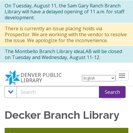
Skip
On Tuesday, August 11, the Sam Gary Ranch Branch
Library will have a delayed opening of 11 a.m. for staff
to
development.
main
There is currently an issue placing holds via
content
Prospector. We are working with the vendor to resolve
the issue. We apologize for the inconvenience.
The Montbello Branch Library ideaLAB will be closed
on Tuesday and Wednesday, August 11-12.
DENVER PUBLIC
Tog
LIBRARY
nav
Search
Search
Search
Options
Decker Branch Library