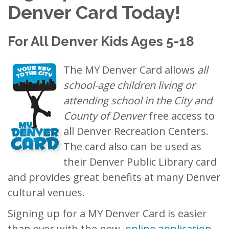
Denver Card Today!
For All Denver Kids Ages 5-18
The MY Denver Card allows
all
school-age children living or
attending school in the City and
County of Denver
free access to
all Denver Recreation Centers.
The card also can be used as
their Denver Public Library card
and provides great benefits at many Denver
cultural venues.
Signing up for a MY Denver Card is easier
than ever with the new,
online application
.