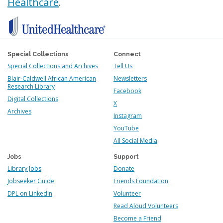
Healthcare
.
Special Collections
Connect
Special Collections and Archives
Tell Us
Blair-Caldwell African American
Newsletters
Research Library
Facebook
Digital Collections
X
Archives
Instagram
YouTube
All Social Media
Jobs
Support
Library Jobs
Donate
Jobseeker Guide
Friends Foundation
DPL on LinkedIn
Volunteer
Read Aloud Volunteers
Become a Friend