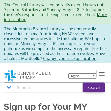
Skip
The Central Library will temporarily extend hours until
7 p.m. on Saturday and Sunday, August 8–9, to support
to
the City's response to the expected extreme heat.
More
main
information
.
content
The Montbello Branch Library will be temporarily
closed due to a malfunctioning HVAC system and
excessive temperatures inside the building. We hope to
open on Monday, August 10, and appreciate your
patience as we complete the necessary repairs. Further
updates will be provided as the situation evolves. Have
a hold at Montbello?
Change your pickup location
.
DENVER PUBLIC
Tog
LIBRARY
nav
Search
Search
Search
Options
Sign up for Your MY