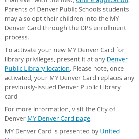
Parents of Denver Public Schools students
may also opt their children into the MY
Denver Card through the DPS enrollment
process.
To activate your new MY Denver Card for
library privileges, present it at any
Denver
Public Library location
. Please note, once
activated, your MY Denver Card replaces any
previously-issued Denver Public Library
card.
For more information, visit the City of
Denver
MY Denver Card page
.
MY Denver Card is presented by
United