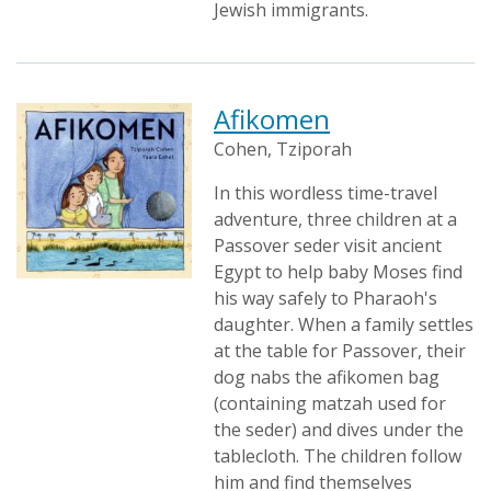
Jewish immigrants.
Afikomen
Cohen, Tziporah
In this wordless time-travel
adventure, three children at a
Passover seder visit ancient
Egypt to help baby Moses find
his way safely to Pharaoh's
daughter. When a family settles
at the table for Passover, their
dog nabs the afikomen bag
(containing matzah used for
the seder) and dives under the
tablecloth. The children follow
him and find themselves