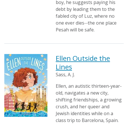
boy, he suggests paying his
debt by leading them to the
fabled city of Luz, where no
one ever dies--the one place
Pesah will be safe.
Ellen Outside the
Lines
Sass, A. J.
Ellen, an autistic thirteen-year-
old, navigates a new city,
shifting friendships, a growing
crush, and her queer and
Jewish identities while on a
class trip to Barcelona, Spain.