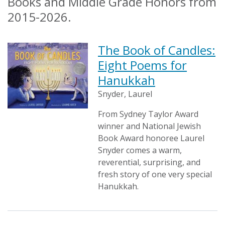
Books and Middle Grade Honors from
2015-2026.
The Book of Candles:
Eight Poems for
Hanukkah
Snyder, Laurel
From Sydney Taylor Award
winner and National Jewish
Book Award honoree Laurel
Snyder comes a warm,
reverential, surprising, and
fresh story of one very special
Hanukkah.