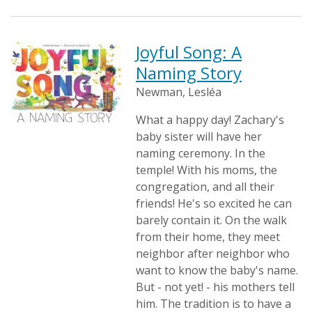
Joyful Song: A
Naming Story
Newman, Lesléa
What a happy day! Zachary's
baby sister will have her
naming ceremony. In the
temple! With his moms, the
congregation, and all their
friends! He's so excited he can
barely contain it. On the walk
from their home, they meet
neighbor after neighbor who
want to know the baby's name.
But - not yet! - his mothers tell
him. The tradition is to have a