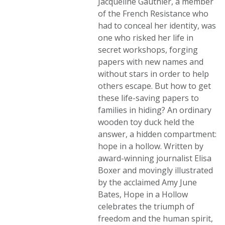
Jacqueline Gauthier, a member
of the French Resistance who
had to conceal her identity, was
one who risked her life in
secret workshops, forging
papers with new names and
without stars in order to help
others escape. But how to get
these life-saving papers to
families in hiding? An ordinary
wooden toy duck held the
answer, a hidden compartment:
hope in a hollow. Written by
award-winning journalist Elisa
Boxer and movingly illustrated
by the acclaimed Amy June
Bates, Hope in a Hollow
celebrates the triumph of
freedom and the human spirit,