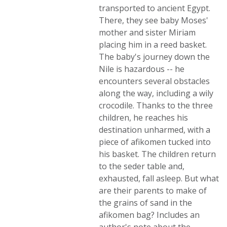
transported to ancient Egypt.
There, they see baby Moses'
mother and sister Miriam
placing him in a reed basket.
The baby's journey down the
Nile is hazardous -- he
encounters several obstacles
along the way, including a wily
crocodile. Thanks to the three
children, he reaches his
destination unharmed, with a
piece of afikomen tucked into
his basket. The children return
to the seder table and,
exhausted, fall asleep. But what
are their parents to make of
the grains of sand in the
afikomen bag? Includes an