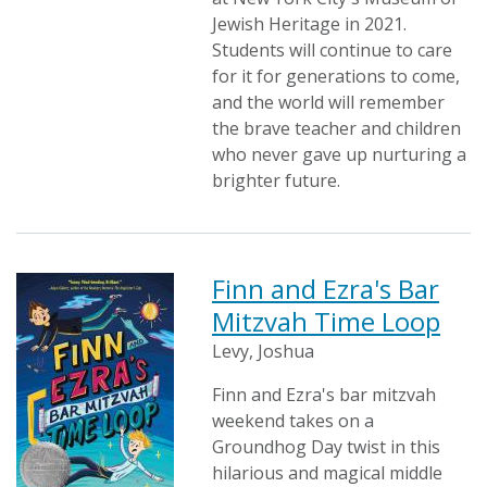
Jewish Heritage in 2021.
Students will continue to care
for it for generations to come,
and the world will remember
the brave teacher and children
who never gave up nurturing a
brighter future.
Finn and Ezra's Bar
Mitzvah Time Loop
Levy, Joshua
Finn and Ezra's bar mitzvah
weekend takes on a
Groundhog Day twist in this
hilarious and magical middle