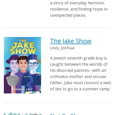
a story of everyday heroism,
resilience, and finding hope in
unexpected places.
The Jake Show
Levy, Joshua
A Jewish seventh grade boy is
caught between the worlds of
his divorced parents--with an
orthodox mother and secular
father, Jake must concoct a web
of lies to go to a summer camp.