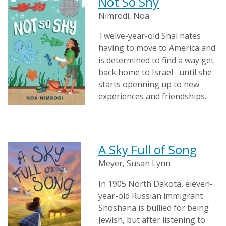
Not So Shy
Nimrodi, Noa
Twelve-year-old Shai hates
having to move to America and
is determined to find a way get
back home to Israel--until she
starts openning up to new
experiences and friendships.
A Sky Full of Song
Meyer, Susan Lynn
In 1905 North Dakota, eleven-
year-old Russian immigrant
Shoshana is bullied for being
Jewish, but after listening to