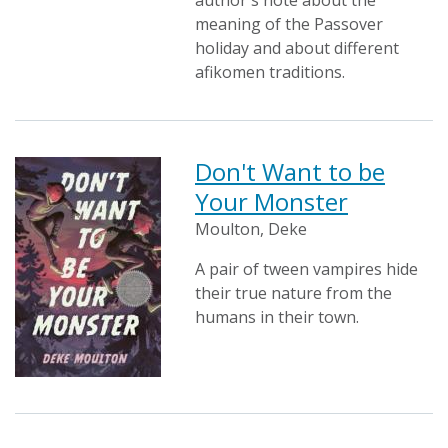
author's note about the
meaning of the Passover
holiday and about different
afikomen traditions.
Don't Want to be
Your Monster
Moulton, Deke
A pair of tween vampires hide
their true nature from the
humans in their town.