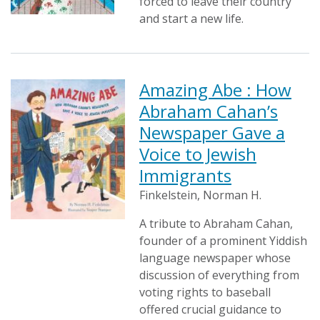
forced to leave their country
and start a new life.
Amazing Abe : How
Abraham Cahan’s
Newspaper Gave a
Voice to Jewish
Immigrants
Finkelstein, Norman H.
A tribute to Abraham Cahan,
founder of a prominent Yiddish
language newspaper whose
discussion of everything from
voting rights to baseball
offered crucial guidance to