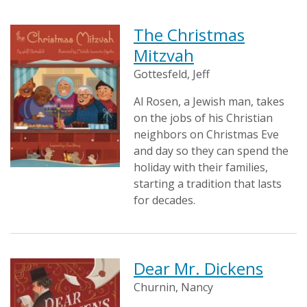
The Christmas
Mitzvah
Gottesfeld, Jeff
Al Rosen, a Jewish man, takes
on the jobs of his Christian
neighbors on Christmas Eve
and day so they can spend the
holiday with their families,
starting a tradition that lasts
for decades.
Dear Mr. Dickens
Churnin, Nancy