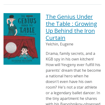
The Genius Under
the Table : Growing
Up Behind the Iron
Curtain
Yelchin, Eugene
Drama, family secrets, and a
KGB spy in his own kitchen!
How will Yevgeny ever fulfill his
parents' dream that he become
a national hero when he
doesn't even have his own
room? He's not a star athlete
or a legendary ballet dancer. In
the tiny apartment he shares
with his Baryshnikov-obsessed