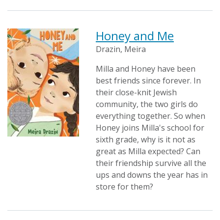
Honey and Me
Drazin, Meira
Milla and Honey have been
best friends since forever. In
their close-knit Jewish
community, the two girls do
everything together. So when
Honey joins Milla's school for
sixth grade, why is it not as
great as Milla expected? Can
their friendship survive all the
ups and downs the year has in
store for them?