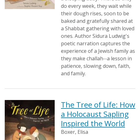
do every week, they wait while
their dough rises, soon to be
baked and gratefully shared at
a Shabbat gathering with loved
ones. Author Sidura Ludwig's
poetic narration captures the
experience of a Jewish family as
they make challah--a lesson in
patience, slowing down, faith,
and family.
The Tree of Life: How
a Holocaust Sapling
Inspired the World
Boxer, Elisa