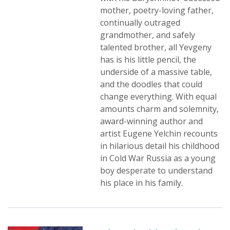
mother, poetry-loving father,
continually outraged
grandmother, and safely
talented brother, all Yevgeny
has is his little pencil, the
underside of a massive table,
and the doodles that could
change everything. With equal
amounts charm and solemnity,
award-winning author and
artist Eugene Yelchin recounts
in hilarious detail his childhood
in Cold War Russia as a young
boy desperate to understand
his place in his family.