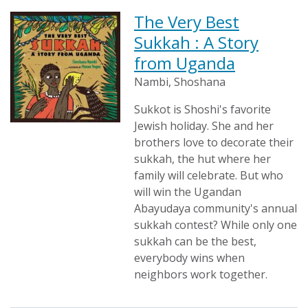
The Very Best
Sukkah : A Story
from Uganda
Nambi, Shoshana
Sukkot is Shoshi's favorite
Jewish holiday. She and her
brothers love to decorate their
sukkah, the hut where her
family will celebrate. But who
will win the Ugandan
Abayudaya community's annual
sukkah contest? While only one
sukkah can be the best,
everybody wins when
neighbors work together.