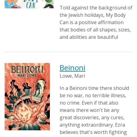
Told against the background of
the Jewish holidays, My Body
Can is a positive affirmation
that bodies of all shapes, sizes,
and abilities are beautiful
Beinoni
Lowe, Mari
In a Beinoni time there should
be no war, no terrible illness,
no crime. Even if that also
means there won't be any
great discoveries, any cures,
anything extraordinary. Ezra
believes that's worth fighting