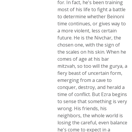
for. In fact, he's been training
most of his life to fight a battle
to determine whether Beinoni
time continues, or gives way to
a more violent, less certain
future. He is the Nivchar, the
chosen one, with the sign of
the scales on his skin. When he
comes of age at his bar
mitzvah, so too will the gurya, a
fiery beast of uncertain form,
emerging from a cave to
conquer, destroy, and herald a
time of conflict. But Ezra begins
to sense that something is very
wrong. His friends, his
neighbors, the whole world is
losing the careful, even balance
he's come to expect in a