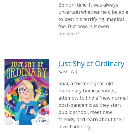
Beinoni time. It was always
uncertain whether he'd be able
to best his terrifying, magical
foe. But now, is it even
possible?
Just Shy of Ordinary
Sass, A. J
Shai, a thirteen-year-old
nonbinary homeschooler,
attempts to find a "new normal"
post-pandemic as they start
public school, meet new
friends, and learn about their
Jewish identity.