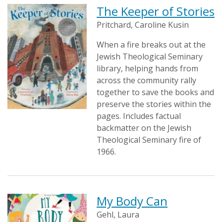
The Keeper of Stories
Pritchard, Caroline Kusin
When a fire breaks out at the
Jewish Theological Seminary
library, helping hands from
across the community rally
together to save the books and
preserve the stories within the
pages. Includes factual
backmatter on the Jewish
Theological Seminary fire of
1966.
My Body Can
Gehl, Laura