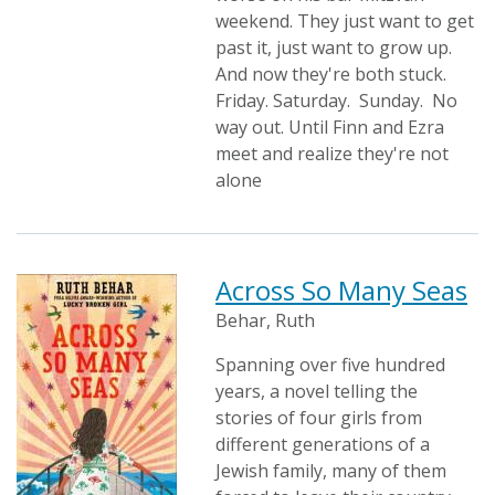
weekend. They just want to get
past it, just want to grow up.
And now they're both stuck.
Friday. Saturday. Sunday. No
way out. Until Finn and Ezra
meet and realize they're not
alone
Across So Many Seas
Behar, Ruth
Spanning over five hundred
years, a novel telling the
stories of four girls from
different generations of a
Jewish family, many of them