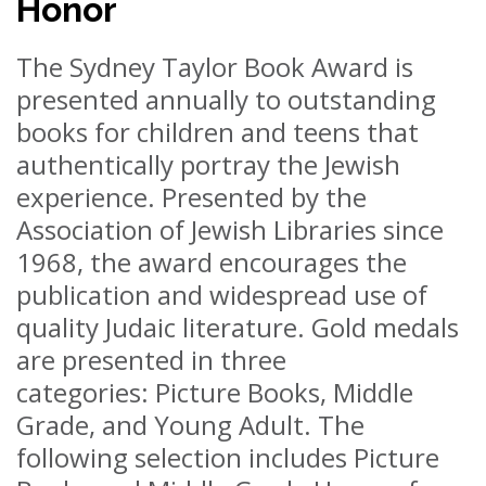
Honor
The Sydney Taylor Book Award is
presented annually to outstanding
books for children and teens that
authentically portray the Jewish
experience. Presented by the
Association of Jewish Libraries since
1968, the award encourages the
publication and widespread use of
quality Judaic literature. Gold medals
are presented in three
categories: Picture Books, Middle
Grade, and Young Adult. The
following selection includes Picture