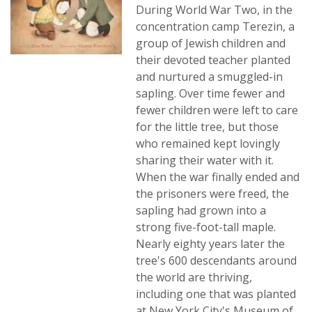
During World War Two, in the
concentration camp Terezin, a
group of Jewish children and
their devoted teacher planted
and nurtured a smuggled-in
sapling. Over time fewer and
fewer children were left to care
for the little tree, but those
who remained kept lovingly
sharing their water with it.
When the war finally ended and
the prisoners were freed, the
sapling had grown into a
strong five-foot-tall maple.
Nearly eighty years later the
tree's 600 descendants around
the world are thriving,
including one that was planted
at New York City's Museum of