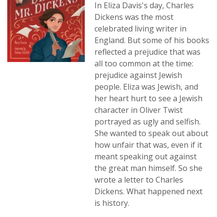
In Eliza Davis's day, Charles
Dickens was the most
celebrated living writer in
England. But some of his books
reflected a prejudice that was
all too common at the time:
prejudice against Jewish
people. Eliza was Jewish, and
her heart hurt to see a Jewish
character in Oliver Twist
portrayed as ugly and selfish.
She wanted to speak out about
how unfair that was, even if it
meant speaking out against
the great man himself. So she
wrote a letter to Charles
Dickens. What happened next
is history.