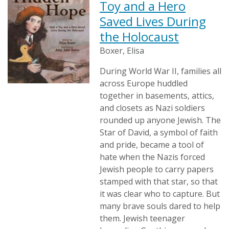
Toy and a Hero
Saved Lives During
the Holocaust
Boxer, Elisa
During World War II, families all
across Europe huddled
together in basements, attics,
and closets as Nazi soldiers
rounded up anyone Jewish. The
Star of David, a symbol of faith
and pride, became a tool of
hate when the Nazis forced
Jewish people to carry papers
stamped with that star, so that
it was clear who to capture. But
many brave souls dared to help
them. Jewish teenager