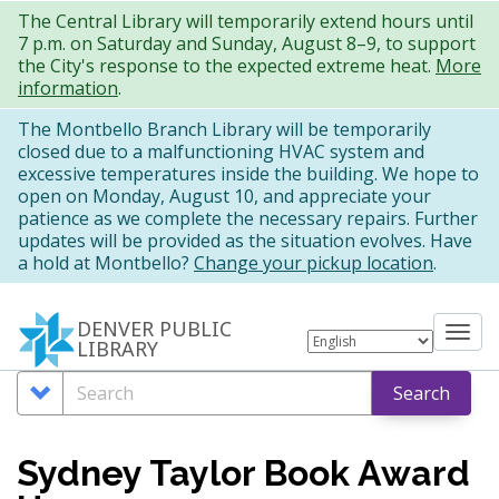
Skip
The Central Library will temporarily extend hours until
7 p.m. on Saturday and Sunday, August 8–9, to support
to
the City's response to the expected extreme heat.
More
main
information
.
content
The Montbello Branch Library will be temporarily
closed due to a malfunctioning HVAC system and
excessive temperatures inside the building. We hope to
open on Monday, August 10, and appreciate your
patience as we complete the necessary repairs. Further
updates will be provided as the situation evolves. Have
a hold at Montbello?
Change your pickup location
.
DENVER PUBLIC
Tog
LIBRARY
nav
Search
Search
Search
Options
Sydney Taylor Book Award