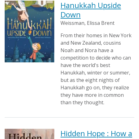
Hanukkah Upside
Down
Weissman, Elissa Brent
From their homes in New York
and New Zealand, cousins
Noah and Nora have a
competition to decide who can
have the world's best
Hanukkah, winter or summer,
but as the eight nights of
Hanukkah go on, they realize
they have more in common
than they thought.
Hidden Hope : How a