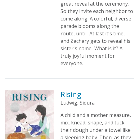
great reveal at the ceremony.
So they invite each neighbor to
come along. A colorful, diverse
parade blooms along the
route, until...At last it's time,
and Zachary gets to reveal his
sister's name...What is it? A
truly joyful moment for
everyone.
Rising
Ludwig, Sidura
A child and a mother measure,
mix, knead, shape, and tuck
their dough under a towel like
a sleeping baby. Then, as they