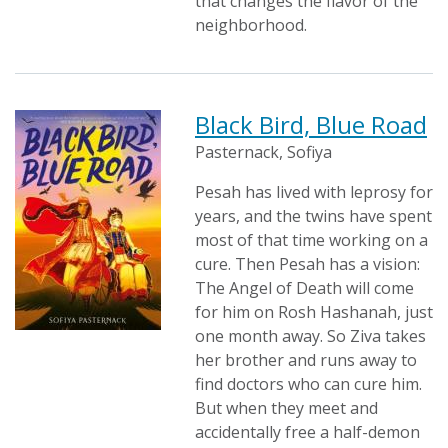
that changes the flavor of the
neighborhood.
Black Bird, Blue Road
Pasternack, Sofiya
Pesah has lived with leprosy for
years, and the twins have spent
most of that time working on a
cure. Then Pesah has a vision:
The Angel of Death will come
for him on Rosh Hashanah, just
one month away. So Ziva takes
her brother and runs away to
find doctors who can cure him.
But when they meet and
accidentally free a half-demon