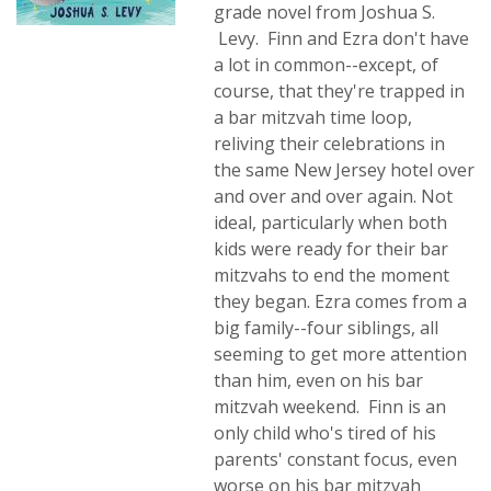
grade novel from Joshua S.
Levy. Finn and Ezra don't have
a lot in common--except, of
course, that they're trapped in
a bar mitzvah time loop,
reliving their celebrations in
the same New Jersey hotel over
and over and over again. Not
ideal, particularly when both
kids were ready for their bar
mitzvahs to end the moment
they began. Ezra comes from a
big family--four siblings, all
seeming to get more attention
than him, even on his bar
mitzvah weekend. Finn is an
only child who's tired of his
parents' constant focus, even
worse on his bar mitzvah