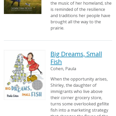
the music of her homeland, she
is reminded of the resilience
and traditions her people have
brought all the way to the
prairie.
Big Dreams, Small
Fish
Cohen, Paula
When the opportunity arises,
Shirley, the daughter of
immigrants who live above
their corner grocery store,
turns some overlooked gefilte
fish into a marketing strategy