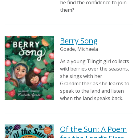
he find the confidence to join
them?
Berry Song
Goade, Michaela
As a young Tlingit girl collects
wild berries over the seasons,
she sings with her
Grandmother as she learns to
speak to the land and listen
when the land speaks back.
Of the Sun: A Poem