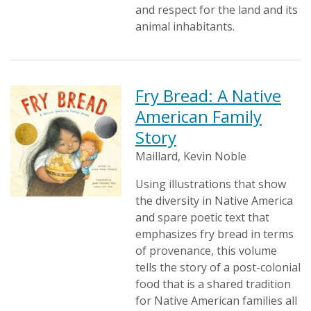
and respect for the land and its
animal inhabitants.
Fry Bread: A Native
American Family
Story
Maillard, Kevin Noble
Using illustrations that show
the diversity in Native America
and spare poetic text that
emphasizes fry bread in terms
of provenance, this volume
tells the story of a post-colonial
food that is a shared tradition
for Native American families all