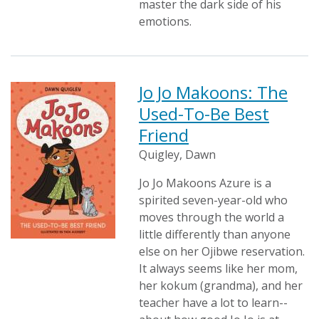
master the dark side of his
emotions.
Jo Jo Makoons: The
Used-To-Be Best
Friend
Quigley, Dawn
Jo Jo Makoons Azure is a
spirited seven-year-old who
moves through the world a
little differently than anyone
else on her Ojibwe reservation.
It always seems like her mom,
her kokum (grandma), and her
teacher have a lot to learn--