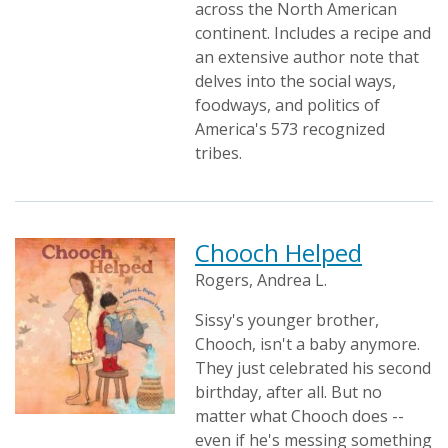
across the North American
continent. Includes a recipe and
an extensive author note that
delves into the social ways,
foodways, and politics of
America's 573 recognized
tribes.
Chooch Helped
Rogers, Andrea L.
Sissy's younger brother,
Chooch, isn't a baby anymore.
They just celebrated his second
birthday, after all. But no
matter what Chooch does --
even if he's messing something