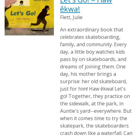
êkwa!
Flett, Julie
An extraordinary book that
celebrates skateboarding,
family, and community. Every
day, a little boy watches kids
pass by on skateboards, and
dreams of joining them. One
day, his mother brings a
surprise: her old skateboard,
just for him! Haw êkwa! Let's
go! Together, they practice on
the sidewalk, at the park, in
Auntie's yard--everywhere. But
when it comes time to try the
skatepark, the skateboarders
crash down like a waterfall. Can