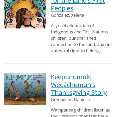
for the Land’s First
Peoples
González, Xelena
A lyrical celebration of
Indigenous and First Nations
children, our cherished
connection to the land, and our
ancestral right to belong.
Keepunumuk:
Weeâchumun's
Thanksgiving Story
Greendeer, Danielle
Wampanoag children listen as
their grandmother tells them