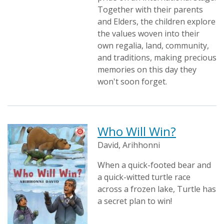
Together with their parents
and Elders, the children explore
the values woven into their
own regalia, land, community,
and traditions, making precious
memories on this day they
won't soon forget.
Who Will Win?
David, Arihhonni
When a quick-footed bear and
a quick-witted turtle race
across a frozen lake, Turtle has
a secret plan to win!