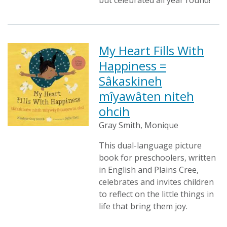
but celebrated all year round!
My Heart Fills With
Happiness =
Sâkaskineh
mîyawâten niteh
ohcih
Gray Smith, Monique
This dual-language picture
book for preschoolers, written
in English and Plains Cree,
celebrates and invites children
to reflect on the little things in
life that bring them joy.