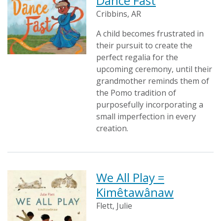
Dance Fast
Cribbins, AR
A child becomes frustrated in
their pursuit to create the
perfect regalia for the
upcoming ceremony, until their
grandmother reminds them of
the Pomo tradition of
purposefully incorporating a
small imperfection in every
creation.
We All Play =
Kimêtawânaw
Flett, Julie