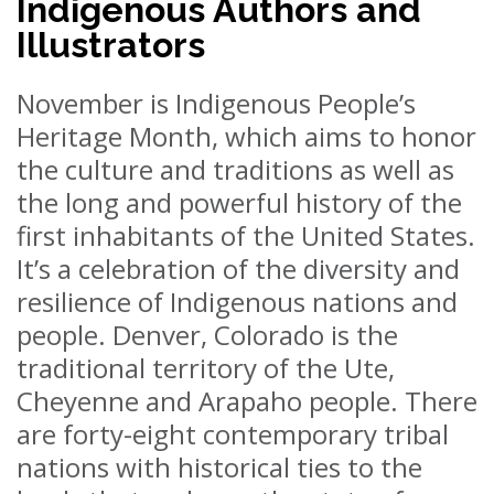
Indigenous Authors and
Illustrators
November is Indigenous People’s
Heritage Month, which aims to honor
the culture and traditions as well as
the long and powerful history of the
first inhabitants of the United States.
It’s a celebration of the diversity and
resilience of Indigenous nations and
people. Denver, Colorado is the
traditional territory of the Ute,
Cheyenne and Arapaho people. There
are forty-eight contemporary tribal
nations with historical ties to the