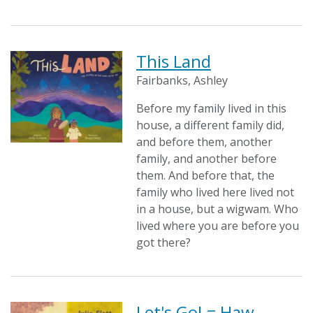
This Land
Fairbanks, Ashley
Before my family lived in this
house, a different family did,
and before them, another
family, and another before
them. And before that, the
family who lived here lived not
in a house, but a wigwam. Who
lived where you are before you
got there?
Let's Go! = Haw