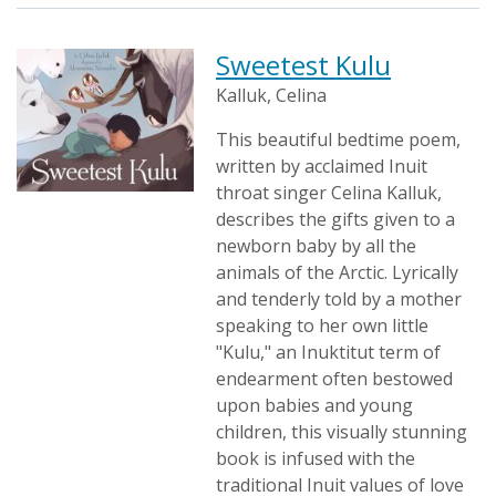
Sweetest Kulu
Kalluk, Celina
This beautiful bedtime poem,
written by acclaimed Inuit
throat singer Celina Kalluk,
describes the gifts given to a
newborn baby by all the
animals of the Arctic. Lyrically
and tenderly told by a mother
speaking to her own little
"Kulu," an Inuktitut term of
endearment often bestowed
upon babies and young
children, this visually stunning
book is infused with the
traditional Inuit values of love