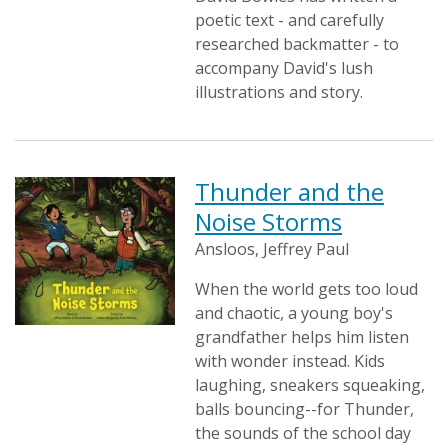
poetic text - and carefully
researched backmatter - to
accompany David's lush
illustrations and story.
Thunder and the
Noise Storms
Ansloos, Jeffrey Paul
When the world gets too loud
and chaotic, a young boy's
grandfather helps him listen
with wonder instead. Kids
laughing, sneakers squeaking,
balls bouncing--for Thunder,
the sounds of the school day