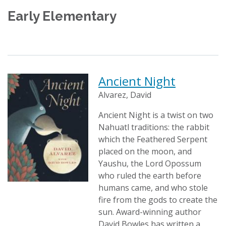
Early Elementary
Ancient Night
Alvarez, David
Ancient Night is a twist on two
Nahuatl traditions: the rabbit
which the Feathered Serpent
placed on the moon, and
Yaushu, the Lord Opossum
who ruled the earth before
humans came, and who stole
fire from the gods to create the
sun. Award-winning author
David Bowles has written a