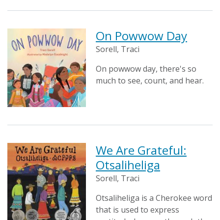
On Powwow Day
Sorell, Traci
On powwow day, there's so
much to see, count, and hear.
We Are Grateful:
Otsaliheliga
Sorell, Traci
Otsaliheliga is a Cherokee word
that is used to express