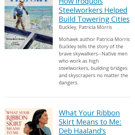
How Iroquois
Steelworkers Helped
Build Towering Cities
Buckley, Patricia Morris
Mohawk author Patricia Morris
Buckley tells the story of the
brave skywalkers--Native men
who work as high
steelworkers, building bridges
and skyscrapers no matter the
dangers.
What Your Ribbon
Skirt Means to Me:
Deb Haaland’s