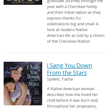
gratitude. Journey through the
year with a Cherokee family
and their tribal nation as they
express thanks for
celebrations big and small. A
look at modern Native
American life as told by a citizen
of the Cherokee Nation.
I Sang You Down
From the Stars
Spillett, Tasha
A Native American woman
describes how she loved her
child before it was born and,
throughout her pregnancy,