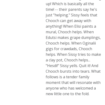
up! Which is basically all the
time! -- their parents say he's
just "helping." Sissy feels that
Chooch can get away with
anything! When Elisi paints a
mural, Chooch helps. When
Edutsi makes grape dumplings,
Chooch helps. When Oginalii
gigs for crawdads, Chooch
helps. When Sissy tries to make
a clay pot, Chooch helps...
"Hesdi!" Sissy yells. Quit it! And
Chooch bursts into tears. What
follows is a tender family
moment that will resonate with
anyone who has welcomed a
new little one to the fold.