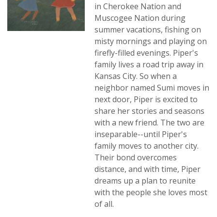
in Cherokee Nation and
Muscogee Nation during
summer vacations, fishing on
misty mornings and playing on
firefly-filled evenings. Piper's
family lives a road trip away in
Kansas City. So when a
neighbor named Sumi moves in
next door, Piper is excited to
share her stories and seasons
with a new friend. The two are
inseparable--until Piper's
family moves to another city.
Their bond overcomes
distance, and with time, Piper
dreams up a plan to reunite
with the people she loves most
of all.