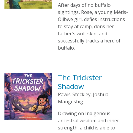
After days of no buffalo
sightings, Rose, a young Métis-
Ojibwe girl, defies instructions
to stay at camp, dons her
father's wolf skin, and
successfully tracks a herd of
buffalo.
The Trickster
Shadow
Pawis-Steckley, Joshua
Mangeshig
Drawing on Indigenous
ancestral wisdom and inner
strength, a child is able to