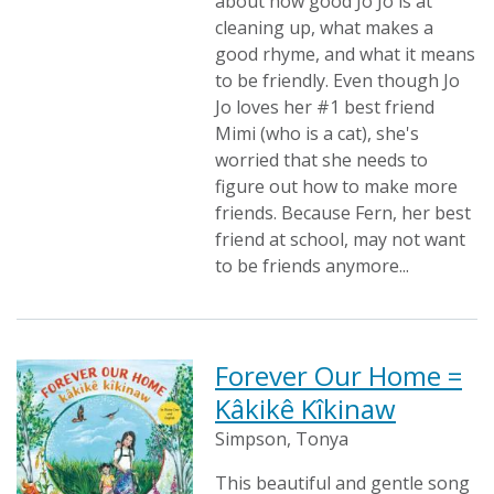
about how good Jo Jo is at
cleaning up, what makes a
good rhyme, and what it means
to be friendly. Even though Jo
Jo loves her #1 best friend
Mimi (who is a cat), she's
worried that she needs to
figure out how to make more
friends. Because Fern, her best
friend at school, may not want
to be friends anymore...
Forever Our Home =
Kâkikê Kîkinaw
Simpson, Tonya
This beautiful and gentle song