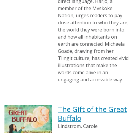
direct language, Harjo, a
member of the Mvskoke
Nation, urges readers to pay
close attention to who they are,
the world they were born into,
and how all inhabitants on
earth are connected. Michaela
Goade, drawing from her
Tlingit culture, has created vivid
illustrations that make the
words come alive in an
engaging and accessible way.
The Gift of the Great
Buffalo
Lindstrom, Carole