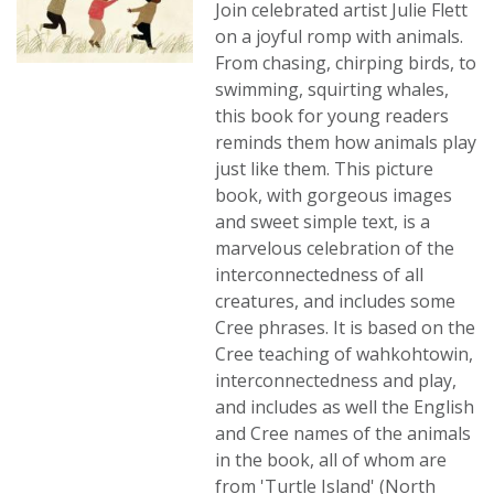
Join celebrated artist Julie Flett
on a joyful romp with animals.
From chasing, chirping birds, to
swimming, squirting whales,
this book for young readers
reminds them how animals play
just like them. This picture
book, with gorgeous images
and sweet simple text, is a
marvelous celebration of the
interconnectedness of all
creatures, and includes some
Cree phrases. It is based on the
Cree teaching of wahkohtowin,
interconnectedness and play,
and includes as well the English
and Cree names of the animals
in the book, all of whom are
from 'Turtle Island' (North