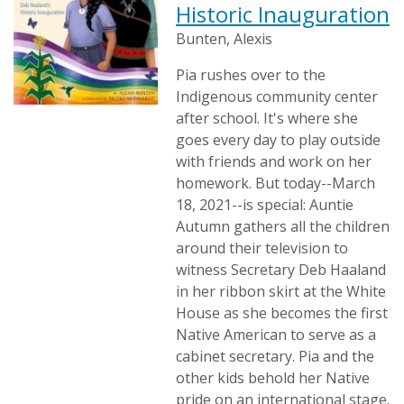
Historic Inauguration
Bunten, Alexis
Pia rushes over to the
Indigenous community center
after school. It's where she
goes every day to play outside
with friends and work on her
homework. But today--March
18, 2021--is special: Auntie
Autumn gathers all the children
around their television to
witness Secretary Deb Haaland
in her ribbon skirt at the White
House as she becomes the first
Native American to serve as a
cabinet secretary. Pia and the
other kids behold her Native
pride on an international stage.