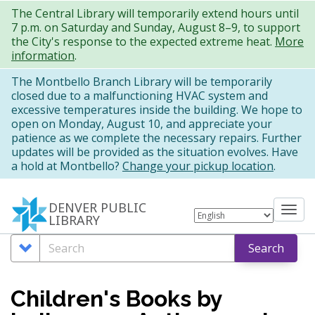
Skip
The Central Library will temporarily extend hours until
7 p.m. on Saturday and Sunday, August 8–9, to support
to
the City's response to the expected extreme heat.
More
main
information
.
content
The Montbello Branch Library will be temporarily
closed due to a malfunctioning HVAC system and
excessive temperatures inside the building. We hope to
open on Monday, August 10, and appreciate your
patience as we complete the necessary repairs. Further
updates will be provided as the situation evolves. Have
a hold at Montbello?
Change your pickup location
.
DENVER PUBLIC
Tog
LIBRARY
nav
Search
Search
Search
Options
Children's Books by