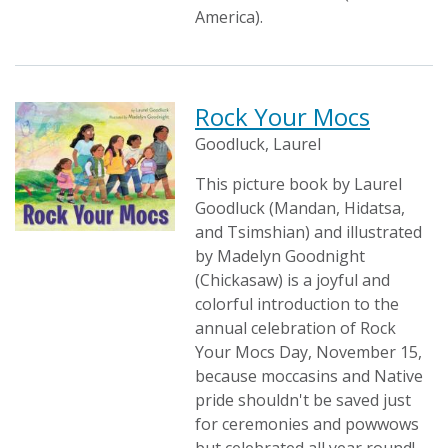
America).
Rock Your Mocs
Goodluck, Laurel
This picture book by Laurel
Goodluck (Mandan, Hidatsa,
and Tsimshian) and illustrated
by Madelyn Goodnight
(Chickasaw) is a joyful and
colorful introduction to the
annual celebration of Rock
Your Mocs Day, November 15,
because moccasins and Native
pride shouldn't be saved just
for ceremonies and powwows