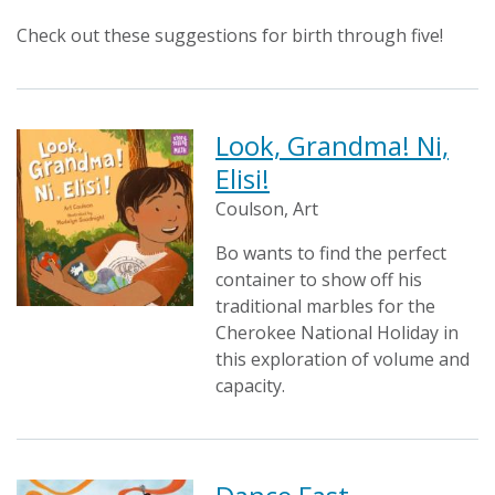
Check out these suggestions for birth through five!
Look, Grandma! Ni,
Elisi!
Coulson, Art
Bo wants to find the perfect
container to show off his
traditional marbles for the
Cherokee National Holiday in
this exploration of volume and
capacity.