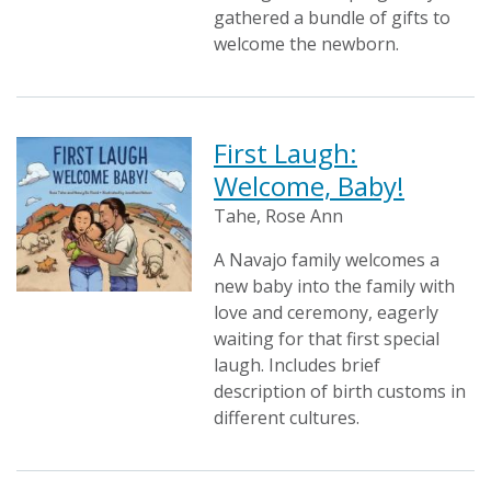
gathered a bundle of gifts to
welcome the newborn.
First Laugh:
Welcome, Baby!
Tahe, Rose Ann
A Navajo family welcomes a
new baby into the family with
love and ceremony, eagerly
waiting for that first special
laugh. Includes brief
description of birth customs in
different cultures.