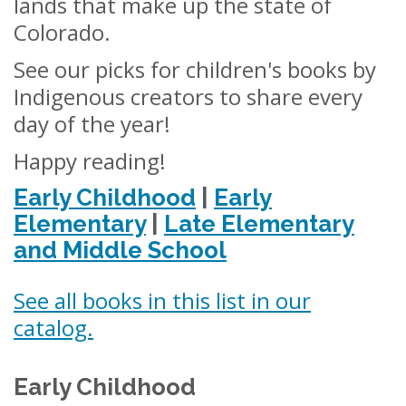
lands that make up the state of
Colorado.
See our picks for children's books by
Indigenous creators to share every
day of the year!
Happy reading!
Early Childhood
|
Early
Elementary
|
Late Elementary
and Middle School
See all books in this list in our
catalog.
Early Childhood