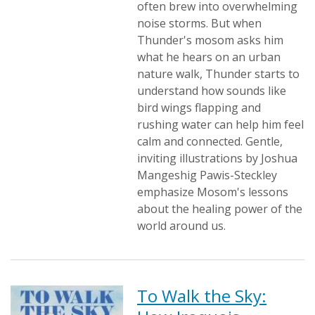
often brew into overwhelming
noise storms. But when
Thunder's mosom asks him
what he hears on an urban
nature walk, Thunder starts to
understand how sounds like
bird wings flapping and
rushing water can help him feel
calm and connected. Gentle,
inviting illustrations by Joshua
Mangeshig Pawis-Steckley
emphasize Mosom's lessons
about the healing power of the
world around us.
To Walk the Sky: