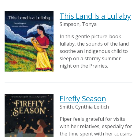
This Land Is a Lullaby
Simpson, Tonya
In this gentle picture-book
lullaby, the sounds of the land
soothe an Indigenous child to
sleep on a stormy summer
night on the Prairies.
Firefly Season
Smith, Cynthia Leitich
Piper feels grateful for visits
with her relatives, especially for
the time spent with her cousins