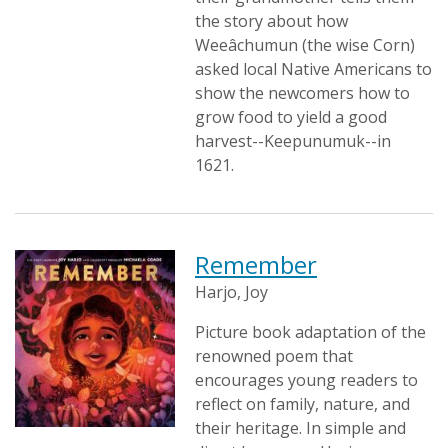
the story about how
Weeâchumun (the wise Corn)
asked local Native Americans to
show the newcomers how to
grow food to yield a good
harvest--Keepunumuk--in
1621.
Remember
Harjo, Joy
Picture book adaptation of the
renowned poem that
encourages young readers to
reflect on family, nature, and
their heritage. In simple and