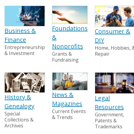
Foundations
Business &
Consumer &
&
Finance
DIY
Nonprofits
Entrepreneurship
Home, Hobbies, 
& Investment
Grants &
Repair
Fundraising
News &
History &
Legal
Magazines
Genealogy
Resources
Current Events
Special
Government,
& Trends
Collections &
Patents &
Archives
Trademarks