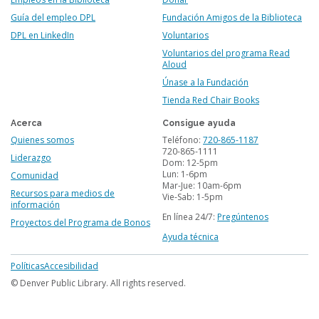
Guía del empleo DPL
Fundación Amigos de la Biblioteca
DPL en LinkedIn
Voluntarios
Voluntarios del programa Read
Aloud
Únase a la Fundación
Tienda Red Chair Books
Acerca
Consigue ayuda
Quienes somos
Teléfono:
720-865-1187
720-865-1111
Liderazgo
Dom: 12-5pm
Lun: 1-6pm
Comunidad
Mar-Jue: 10am-6pm
Recursos para medios de
Vie-Sab: 1-5pm
información
En línea 24/7:
Pregúntenos
Proyectos del Programa de Bonos
Ayuda técnica
Footer
Políticas
Accesibilidad
menu
© Denver Public Library. All rights reserved.