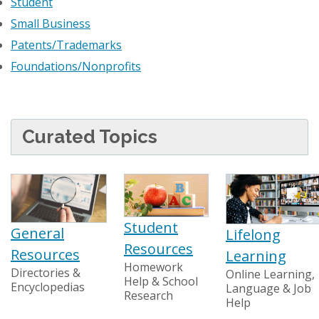
Student
Small Business
Patents/Trademarks
Foundations/Nonprofits
Curated Topics
Student
General
Lifelong
Resources
Resources
Learning
Homework
Directories &
Online Learning,
Help & School
Encyclopedias
Language & Job
Research
Help