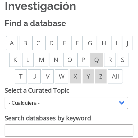
Investigación
Find a database
A
B
C
D
E
F
G
H
I
J
K
L
M
N
O
P
Q
R
S
T
U
V
W
X
Y
Z
All
Select a Curated Topic
Search databases by keyword