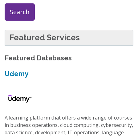
Search
Featured Services
Featured Databases
Udemy
A learning platform that offers a wide range of courses
in business operations, cloud computing, cybersecurity,
data science, development, IT operations, language