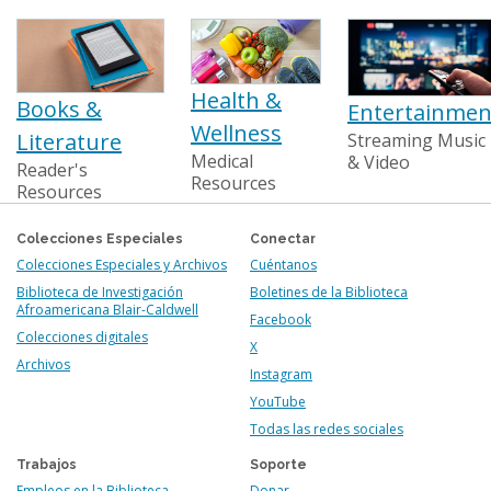
Health &
Books &
Entertainmen
Wellness
Literature
Streaming Music
Medical
& Video
Reader's
Resources
Resources
Colecciones Especiales
Conectar
Colecciones Especiales y Archivos
Cuéntanos
Biblioteca de Investigación
Boletines de la Biblioteca
Afroamericana Blair-Caldwell
Facebook
Colecciones digitales
X
Archivos
Instagram
YouTube
Todas las redes sociales
Trabajos
Soporte
Empleos en la Biblioteca
Donar