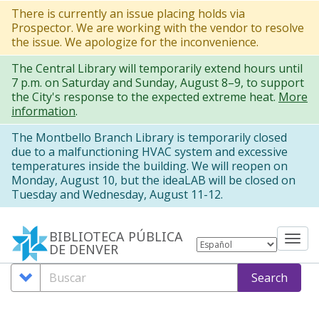
Pasar
There is currently an issue placing holds via
Prospector. We are working with the vendor to resolve
al
the issue. We apologize for the inconvenience.
contenido
The Central Library will temporarily extend hours until
principal
7 p.m. on Saturday and Sunday, August 8–9, to support
the City's response to the expected extreme heat.
More
information
.
The Montbello Branch Library is temporarily closed
due to a malfunctioning HVAC system and excessive
temperatures inside the building. We will reopen on
Monday, August 10, but the ideaLAB will be closed on
Tuesday and Wednesday, August 11-12.
BIBLIOTECA PÚBLICA
Tog
DE DENVER
nav
Search
Buscar
Search
Options