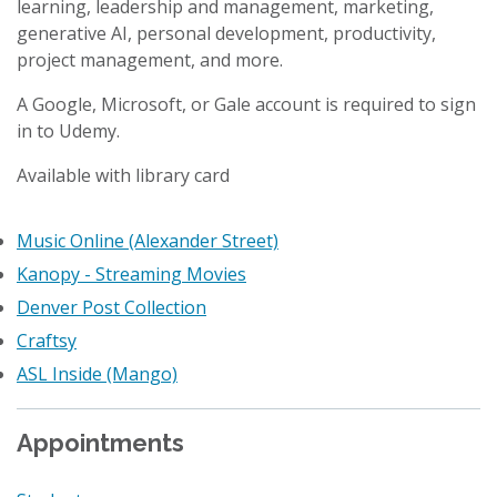
learning, leadership and management, marketing,
generative AI, personal development, productivity,
project management, and more.
A Google, Microsoft, or Gale account is required to sign
in to Udemy.
Available with library card
Music Online (Alexander Street)
Kanopy - Streaming Movies
Denver Post Collection
Craftsy
ASL Inside (Mango)
Appointments