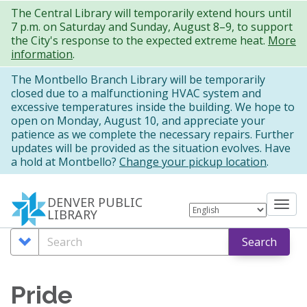
Skip
The Central Library will temporarily extend hours until
7 p.m. on Saturday and Sunday, August 8–9, to support
to
the City's response to the expected extreme heat.
More
main
information
.
content
The Montbello Branch Library will be temporarily
closed due to a malfunctioning HVAC system and
excessive temperatures inside the building. We hope to
open on Monday, August 10, and appreciate your
patience as we complete the necessary repairs. Further
updates will be provided as the situation evolves. Have
a hold at Montbello?
Change your pickup location
.
DENVER PUBLIC
Tog
LIBRARY
nav
Search
Search
Search
Options
Pride