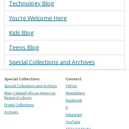
Technology Blog
You're Welcome Here
Kids Blog
Teens Blog
Special Collections and Archives
Special Collections
Connect
Special Collections and Archives
Tell Us
Blair-Caldwell African American
Newsletters
Research Library
Facebook
Digital Collections
X
Archives
Instagram
YouTube