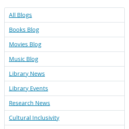
Blogs
All Blogs
Menu
Books Blog
Movies Blog
Music Blog
Library News
Library Events
Research News
Cultural Inclusivity