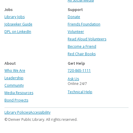
All Social Media
Jobs
Support
Library Jobs
Donate
Jobseeker Guide
Friends Foundation
DPL on LinkedIn
Volunteer
Read Aloud Volunteers
Become a Friend
Red Chair Books
About
Get Help
Who We Are
720-865-1111
Leadership
Ask Us
Online 24/7
Community
Technical Help
Media Resources
Bond Projects
Footer
Library Policies
Accessibility
menu
© Denver Public Library. All rights reserved.