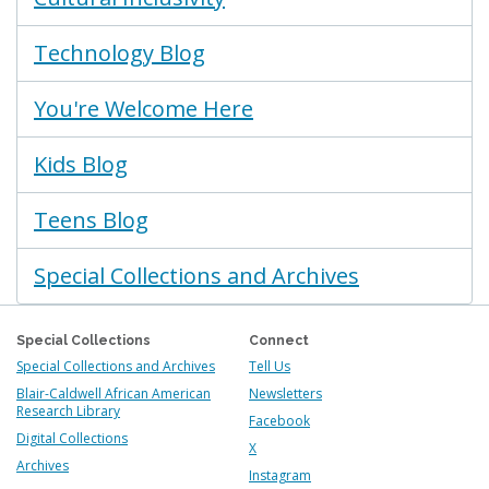
Technology Blog
You're Welcome Here
Kids Blog
Teens Blog
Special Collections and Archives
Special Collections
Connect
Special Collections and Archives
Tell Us
Blair-Caldwell African American
Newsletters
Research Library
Facebook
Digital Collections
X
Archives
Instagram