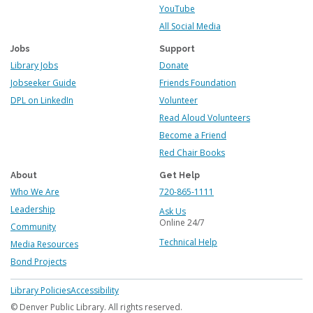
YouTube
All Social Media
Jobs
Support
Library Jobs
Donate
Jobseeker Guide
Friends Foundation
DPL on LinkedIn
Volunteer
Read Aloud Volunteers
Become a Friend
Red Chair Books
About
Get Help
Who We Are
720-865-1111
Leadership
Ask Us
Online 24/7
Community
Technical Help
Media Resources
Bond Projects
Footer
Library Policies
Accessibility
menu
© Denver Public Library. All rights reserved.