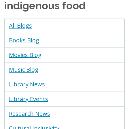
indigenous food
Blogs
All Blogs
Menu
Books Blog
Movies Blog
Music Blog
Library News
Library Events
Research News
Cultural Inclusivity