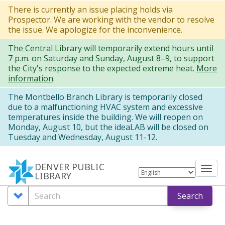
Skip
There is currently an issue placing holds via
Prospector. We are working with the vendor to resolve
to
the issue. We apologize for the inconvenience.
main
The Central Library will temporarily extend hours until
content
7 p.m. on Saturday and Sunday, August 8–9, to support
the City's response to the expected extreme heat.
More
information
.
The Montbello Branch Library is temporarily closed
due to a malfunctioning HVAC system and excessive
temperatures inside the building. We will reopen on
Monday, August 10, but the ideaLAB will be closed on
Tuesday and Wednesday, August 11-12.
DENVER PUBLIC
Tog
LIBRARY
nav
Search
Search
Search
Options