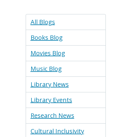
Blogs
All Blogs
Menu
Books Blog
Movies Blog
Music Blog
Library News
Library Events
Research News
Cultural Inclusivity