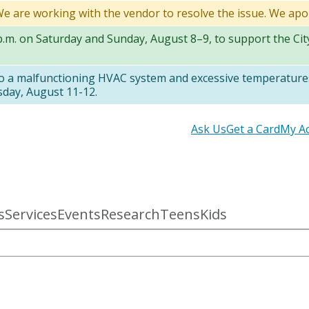
 We are working with the vendor to resolve the issue. We apo
 p.m. on Saturday and Sunday, August 8–9, to support the Ci
to a malfunctioning HVAC system and excessive temperatures
sday, August 11-12.
Secondary
Ask Us
Get a Card
My A
links
s
Services
Events
Research
Teens
Kids