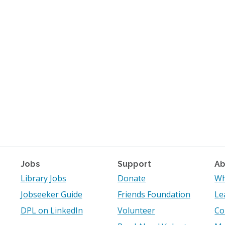
Jobs
Support
Ab
Library Jobs
Donate
Wh
Jobseeker Guide
Friends Foundation
Le
DPL on LinkedIn
Volunteer
Co