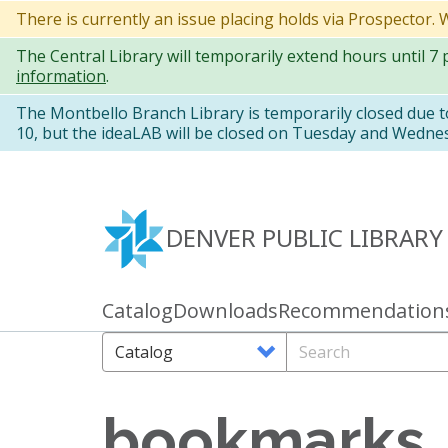
Skip
There is currently an issue placing holds via Prospector.
to
The Central Library will temporarily extend hours until 7
main
information
.
content
The Montbello Branch Library is temporarily closed due 
10, but the ideaLAB will be closed on Tuesday and Wedne
DENVER PUBLIC LIBRARY
Catalog
Downloads
Recommendation
Primary
links
Search
Search
Options
bookmarks