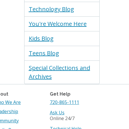
Technology Blog
You're Welcome Here
Kids Blog
Teens Blog
Special Collections and
Archives
out
Get Help
o We Are
720-865-1111
adership
Ask Us
Online 24/7
mmunity
Technical Help