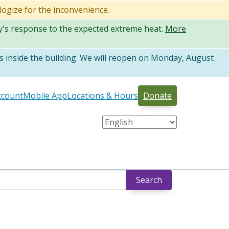
logize for the inconvenience.
ty's response to the expected extreme heat.
More
 inside the building. We will reopen on Monday, August
ccount
Mobile App
Locations & Hours
Donate
Search