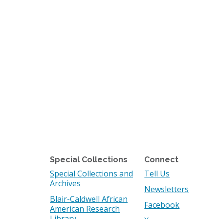
Special Collections
Connect
Special Collections and
Tell Us
Archives
Newsletters
Blair-Caldwell African
Facebook
American Research
Library