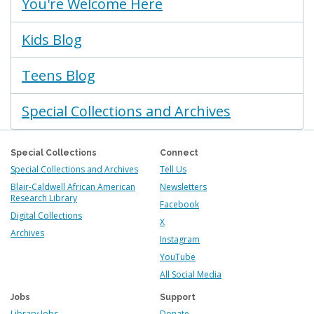
You're Welcome Here
Kids Blog
Teens Blog
Special Collections and Archives
Special Collections
Connect
Special Collections and Archives
Tell Us
Blair-Caldwell African American
Newsletters
Research Library
Facebook
Digital Collections
X
Archives
Instagram
YouTube
All Social Media
Jobs
Support
Library Jobs
Donate