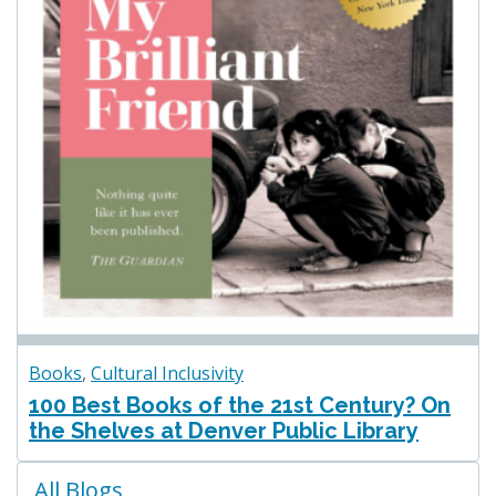
Books
,
Cultural Inclusivity
100 Best Books of the 21st Century? On
the Shelves at Denver Public Library
Blogs
All Blogs