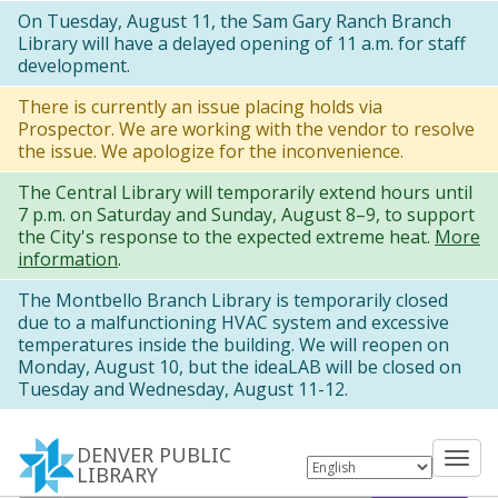
Skip
On Tuesday, August 11, the Sam Gary Ranch Branch
Library will have a delayed opening of 11 a.m. for staff
to
development.
main
There is currently an issue placing holds via
content
Prospector. We are working with the vendor to resolve
the issue. We apologize for the inconvenience.
The Central Library will temporarily extend hours until
7 p.m. on Saturday and Sunday, August 8–9, to support
the City's response to the expected extreme heat.
More
information
.
The Montbello Branch Library is temporarily closed
due to a malfunctioning HVAC system and excessive
temperatures inside the building. We will reopen on
Monday, August 10, but the ideaLAB will be closed on
Tuesday and Wednesday, August 11-12.
DENVER PUBLIC
Tog
LIBRARY