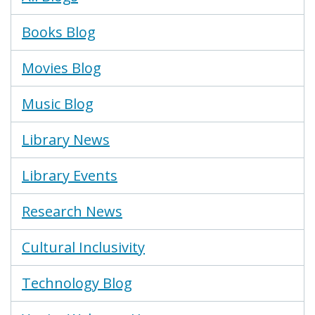
Menu
Books Blog
Movies Blog
Music Blog
Library News
Library Events
Research News
Cultural Inclusivity
Technology Blog