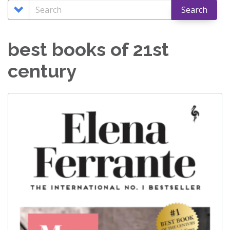
nav
Search
Search
Search
Options
best books of 21st
century