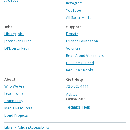
Archives
Instagram
YouTube
All Social Media
Jobs
Support
Library Jobs
Donate
Jobseeker Guide
Friends Foundation
DPL on LinkedIn
Volunteer
Read Aloud Volunteers
Become a Friend
Red Chair Books
About
Get Help
Who We Are
720-865-1111
Leadership
Ask Us
Online 24/7
Community
Technical Help
Media Resources
Bond Projects
Footer
Library Policies
Accessibility
menu