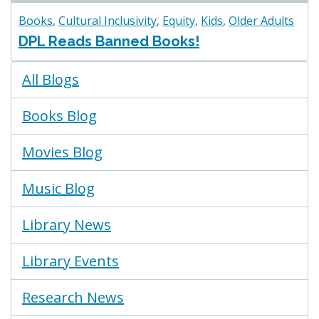
Books
,
Cultural Inclusivity
,
Equity
,
Kids
,
Older Adults
DPL Reads Banned Books!
Blogs
All Blogs
Menu
Books Blog
Movies Blog
Music Blog
Library News
Library Events
Research News