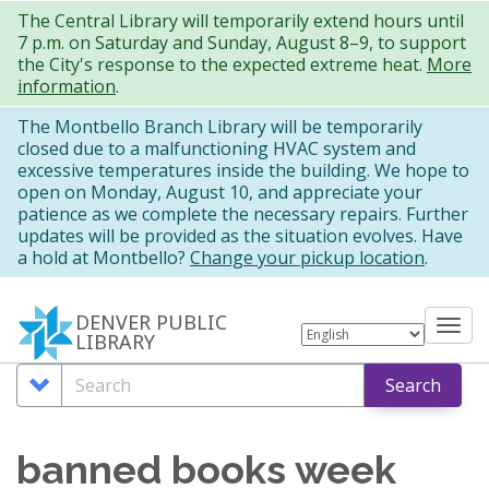
Skip
The Central Library will temporarily extend hours until
7 p.m. on Saturday and Sunday, August 8–9, to support
to
the City's response to the expected extreme heat.
More
main
information
.
content
The Montbello Branch Library will be temporarily
closed due to a malfunctioning HVAC system and
excessive temperatures inside the building. We hope to
open on Monday, August 10, and appreciate your
patience as we complete the necessary repairs. Further
updates will be provided as the situation evolves. Have
a hold at Montbello?
Change your pickup location
.
DENVER PUBLIC
Tog
LIBRARY
nav
Search
Search
Search
Options
banned books week