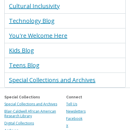
Cultural Inclusivity
Technology Blog
You're Welcome Here
Kids Blog
Teens Blog
Special Collections and Archives
Special Collections
Connect
Special Collections and Archives
Tell Us
Blair-Caldwell African American
Newsletters
Research Library
Facebook
Digital Collections
X