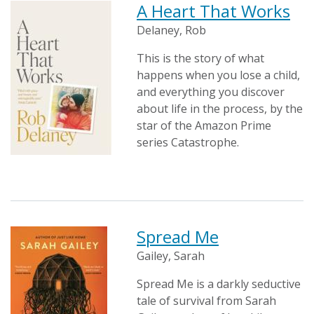
A Heart That Works
Delaney, Rob
This is the story of what
happens when you lose a child,
and everything you discover
about life in the process, by the
star of the Amazon Prime
series Catastrophe.
Spread Me
Gailey, Sarah
Spread Me is a darkly seductive
tale of survival from Sarah