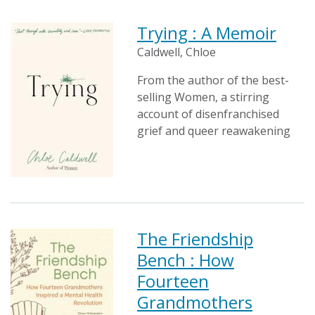
Trying : A Memoir
Caldwell, Chloe
From the author of the best-
selling Women, a stirring
account of disenfranchised
grief and queer reawakening
The Friendship
Bench : How
Fourteen
Grandmothers