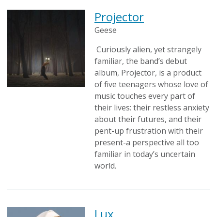
Projector
Geese
Curiously alien, yet strangely
familiar, the band’s debut
album, Projector, is a product
of five teenagers whose love of
music touches every part of
their lives: their restless anxiety
about their futures, and their
pent-up frustration with their
present-a perspective all too
familiar in today’s uncertain
world.
Lux