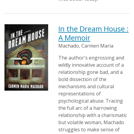
In the Dream House :
A Memoir
Machado, Carmen Maria
The author's engrossing and
wildly innovative account of a
relationship gone bad, and a
bold dissection of the
mechanisms and cultural
representations of
psychological abuse. Tracing
the full arc of a harrowing
relationship with a charismatic
but volatile woman, Machado
struggles to make sense of