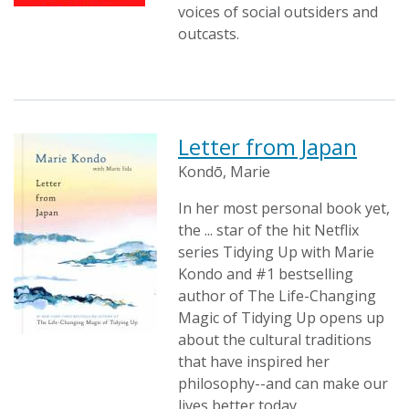
voices of social outsiders and
outcasts.
Letter from Japan
Kondō, Marie
In her most personal book yet,
the ... star of the hit Netflix
series Tidying Up with Marie
Kondo and #1 bestselling
author of The Life-Changing
Magic of Tidying Up opens up
about the cultural traditions
that have inspired her
philosophy--and can make our
lives better today.