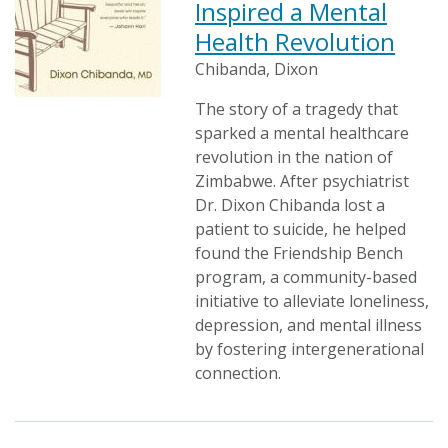
Inspired a Mental
Health Revolution
Chibanda, Dixon
The story of a tragedy that
sparked a mental healthcare
revolution in the nation of
Zimbabwe. After psychiatrist
Dr. Dixon Chibanda lost a
patient to suicide, he helped
found the Friendship Bench
program, a community-based
initiative to alleviate loneliness,
depression, and mental illness
by fostering intergenerational
connection.