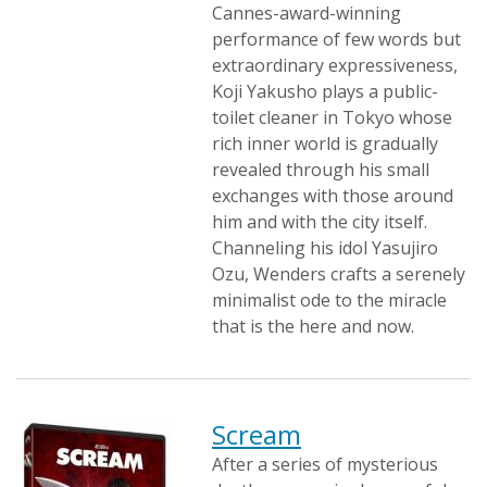
Cannes-award-winning
performance of few words but
extraordinary expressiveness,
Koji Yakusho plays a public-
toilet cleaner in Tokyo whose
rich inner world is gradually
revealed through his small
exchanges with those around
him and with the city itself.
Channeling his idol Yasujiro
Ozu, Wenders crafts a serenely
minimalist ode to the miracle
that is the here and now.
Scream
After a series of mysterious