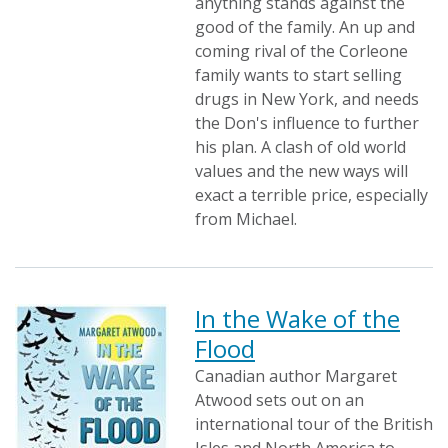
anything stands against the
good of the family. An up and
coming rival of the Corleone
family wants to start selling
drugs in New York, and needs
the Don's influence to further
his plan. A clash of old world
values and the new ways will
exact a terrible price, especially
from Michael.
In the Wake of the
Flood
Canadian author Margaret
Atwood sets out on an
international tour of the British