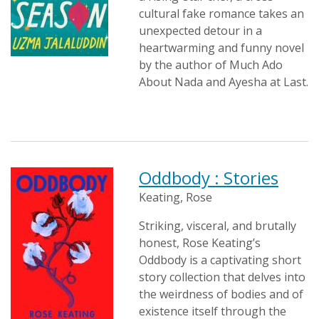
cultural fake romance takes an
unexpected detour in a
heartwarming and funny novel
by the author of Much Ado
About Nada and Ayesha at Last.
Oddbody : Stories
Keating, Rose
Striking, visceral, and brutally
honest, Rose Keating’s
Oddbody is a captivating short
story collection that delves into
the weirdness of bodies and of
existence itself through the