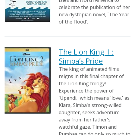
Isles and North America to
celebrate the publication of her
new dystopian novel, `The Year
of the Flood'.
The Lion King II :
Simba’s Pride
The king of animated films
reigns in this final chapter of
the Lion King trilogy!
Experience the power of
'Upendi,' which means 'love,' as
Kiara, Simba's strong-willed
daughter, seeks adventure
away from her father's
watchful gaze. Timon and
Pumbaa can do only so much to