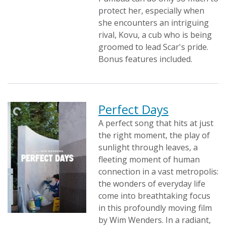
protect her, especially when
she encounters an intriguing
rival, Kovu, a cub who is being
groomed to lead Scar's pride.
Bonus features included.
Perfect Days
A perfect song that hits at just
the right moment, the play of
sunlight through leaves, a
fleeting moment of human
connection in a vast metropolis:
the wonders of everyday life
come into breathtaking focus
in this profoundly moving film
by Wim Wenders. In a radiant,