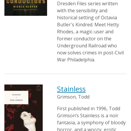
Dresden Files series written
with the sensibility and
historical setting of Octavia
Butler's Kindred. Meet Hetty
Rhodes, a magic-user and
former conductor on the
Underground Railroad who
now solves crimes in post-Civil
War Philadelphia.
Stainless
Grimson, Todd
First published in 1996, Todd
Grimson’s Stainless is a noir
fantasia, a symphony of bloody
horror, and a woozy, erotic