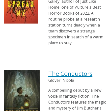
Gailey, author of Just Like
Home, one of Vulture's Best
Horror Books of 2022. A
routine probe at a research
station turns deadly when a
team discovers a strange
specimen in search of a warm
place to stay.
The Conductors
Glover, Nicole
A compelling debut by a new
voice in fantasy fiction, The
Conductors features the magic
and mystery of Jim Butcher's