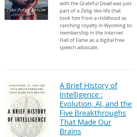
with the Grateful Dead was just
part of a Zelig-like life that
took him from a childhood as
ranching royalty in Wyoming to
membership in the Internet
Hall of Fame as a digital free
speech advocate.
A Brief History of
Intelligence :
Evolution, AI, and the
Five Breakthroughs
That Made Our
Brains