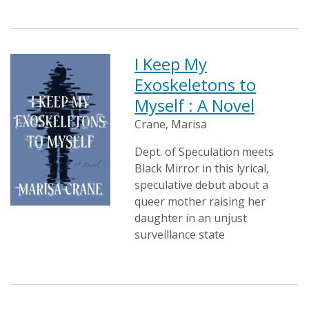
I Keep My
Exoskeletons to
Myself : A Novel
Crane, Marisa
Dept. of Speculation meets
Black Mirror in this lyrical,
speculative debut about a
queer mother raising her
daughter in an unjust
surveillance state