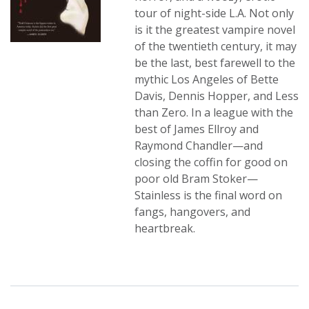
tour of night-side L.A. Not only
is it the greatest vampire novel
of the twentieth century, it may
be the last, best farewell to the
mythic Los Angeles of Bette
Davis, Dennis Hopper, and Less
than Zero. In a league with the
best of James Ellroy and
Raymond Chandler—and
closing the coffin for good on
poor old Bram Stoker—
Stainless is the final word on
fangs, hangovers, and
heartbreak.