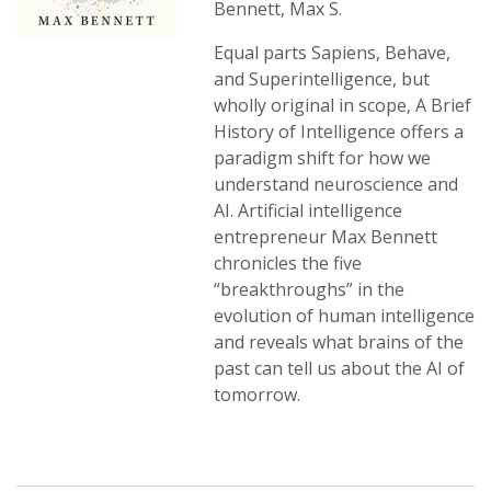
Bennett, Max S.
Equal parts Sapiens, Behave,
and Superintelligence, but
wholly original in scope, A Brief
History of Intelligence offers a
paradigm shift for how we
understand neuroscience and
AI. Artificial intelligence
entrepreneur Max Bennett
chronicles the five
“breakthroughs” in the
evolution of human intelligence
and reveals what brains of the
past can tell us about the AI of
tomorrow.