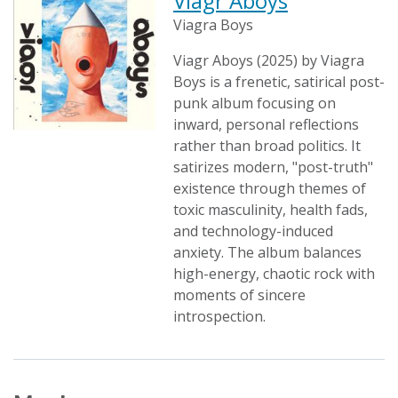
Viagr Aboys
Viagra Boys
Viagr Aboys (2025) by Viagra
Boys is a frenetic, satirical post-
punk album focusing on
inward, personal reflections
rather than broad politics. It
satirizes modern, "post-truth"
existence through themes of
toxic masculinity, health fads,
and technology-induced
anxiety. The album balances
high-energy, chaotic rock with
moments of sincere
introspection.