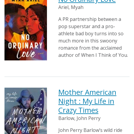
Ariel, Myah
A PR partnership between a
pop superstar and a pro-
athlete bad boy turns into so
much more in this swoony
romance from the acclaimed
author of When I Think of You.
Mother American
Night : My Life in
Crazy Times
Barlow, John Perry
John Perry Barlow’s wild ride