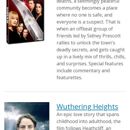
deaths, a seemingly peaceful
community becomes a place
where no one is safe, and
everyone is a suspect. That is
when an offbeat group of
friends led by Sidney Prescott
rallies to unlock the town's
deadly secrets, and gets caught
up in a lively mix of thrills, chills,
and surprises. Special features
include commentary and
featurettes.
Wuthering Heights
An epic love story that spans
childhood into adulthood, the
film follows Heathcliff, an