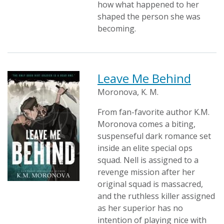
how what happened to her
shaped the person she was
becoming.
Leave Me Behind
Moronova, K. M.
From fan-favorite author K.M.
Moronova comes a biting,
suspenseful dark romance set
inside an elite special ops
squad. Nell is assigned to a
revenge mission after her
original squad is massacred,
and the ruthless killer assigned
as her superior has no
intention of playing nice with