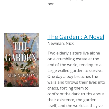
her.
The Garden : A Novel
Newman, Nick
Two elderly sisters live alone
on a crumbling estate at the
end of the world, tending to a
large walled garden to survive.
One day a boy breaches the
walls and throws their lives into
chaos, forcing them to
confront the dark truths about
their existence, the garden
itself, and the world as they've