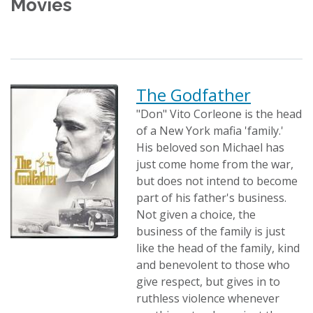
Movies
The Godfather
"Don" Vito Corleone is the head
of a New York mafia 'family.'
His beloved son Michael has
just come home from the war,
but does not intend to become
part of his father's business.
Not given a choice, the
business of the family is just
like the head of the family, kind
and benevolent to those who
give respect, but gives in to
ruthless violence whenever