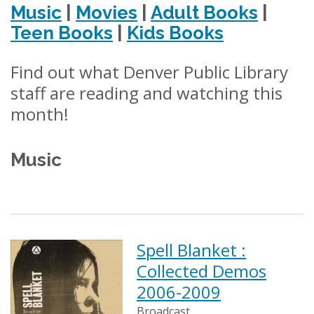
Music
|
Movies
|
Adult Books
|
Teen Books
|
Kids Books
Find out what Denver Public Library
staff are reading and watching this
month!
Music
Spell Blanket :
Collected Demos
2006-2009
Broadcast