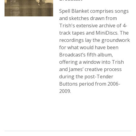
Spell Blanket comprises songs
and sketches drawn from
Trish's extensive archive of 4-
track tapes and MiniDiscs. The
recordings lay the groundwork
for what would have been
Broadcast’s fifth album,
offering a window into Trish
and James’ creative process
during the post-Tender
Buttons period from 2006-
2009.