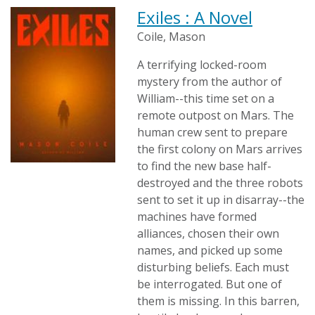
Exiles : A Novel
Coile, Mason
A terrifying locked-room
mystery from the author of
William--this time set on a
remote outpost on Mars. The
human crew sent to prepare
the first colony on Mars arrives
to find the new base half-
destroyed and the three robots
sent to set it up in disarray--the
machines have formed
alliances, chosen their own
names, and picked up some
disturbing beliefs. Each must
be interrogated. But one of
them is missing. In this barren,