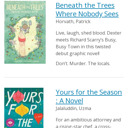
Beneath the Trees
Where Nobody Sees
Horvath, Patrick
Live, laugh, shed blood. Dexter
meets Richard Scarry’s Busy,
Busy Town in this twisted
debut graphic novel!
Don’t. Murder. The locals.
Yours for the Season
: A Novel
Jalaluddin, Uzma
For an ambitious attorney and
a rising-star chef, a cross-