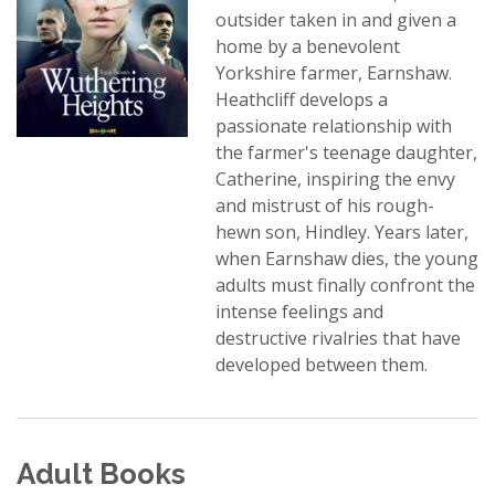
outsider taken in and given a
home by a benevolent
Yorkshire farmer, Earnshaw.
Heathcliff develops a
passionate relationship with
the farmer's teenage daughter,
Catherine, inspiring the envy
and mistrust of his rough-
hewn son, Hindley. Years later,
when Earnshaw dies, the young
adults must finally confront the
intense feelings and
destructive rivalries that have
developed between them.
Adult Books