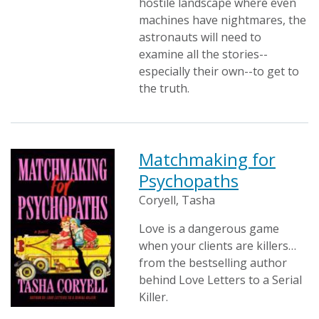
hostile landscape where even
machines have nightmares, the
astronauts will need to
examine all the stories--
especially their own--to get to
the truth.
Matchmaking for
Psychopaths
Coryell, Tasha
Love is a dangerous game
when your clients are killers…
from the bestselling author
behind Love Letters to a Serial
Killer.