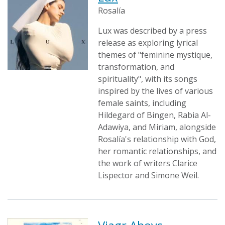
Rosalía
Lux was described by a press
release as exploring lyrical
themes of "feminine mystique,
transformation, and
spirituality", with its songs
inspired by the lives of various
female saints, including
Hildegard of Bingen, Rabia Al-
Adawiya, and Miriam, alongside
Rosalía's relationship with God,
her romantic relationships, and
the work of writers Clarice
Lispector and Simone Weil.