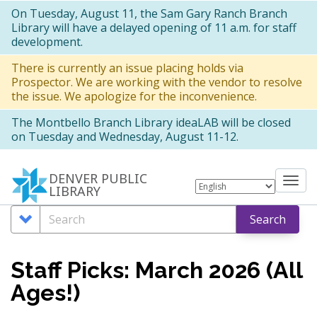
Skip
On Tuesday, August 11, the Sam Gary Ranch Branch
Library will have a delayed opening of 11 a.m. for staff
to
development.
main
There is currently an issue placing holds via
content
Prospector. We are working with the vendor to resolve
the issue. We apologize for the inconvenience.
The Montbello Branch Library ideaLAB will be closed
on Tuesday and Wednesday, August 11-12.
DENVER PUBLIC
Tog
LIBRARY
nav
Search
Search
Search
Options
Staff Picks: March 2026 (All
Ages!)