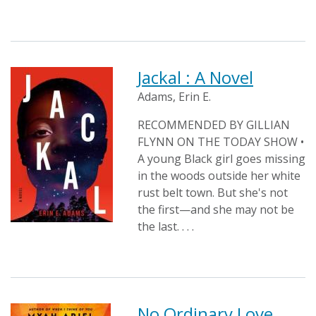
Jackal : A Novel
Adams, Erin E.
RECOMMENDED BY GILLIAN
FLYNN ON THE TODAY SHOW •
A young Black girl goes missing
in the woods outside her white
rust belt town. But she's not
the first—and she may not be
the last. . . .
No Ordinary Love