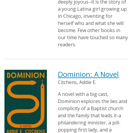
deeply joyous–it is the story of
a young Latina girl growing up
in Chicago, inventing for
herself who and what she will
become. Few other books in
our time have touched so many
readers.
Dominion: A Novel
Citchens, Addie E.
A novel with a big cast,
Dominion explores the lies and
complicity of a Baptist church
and the family that leads it-a
philandering minister, a pill-
popping first lady, and a