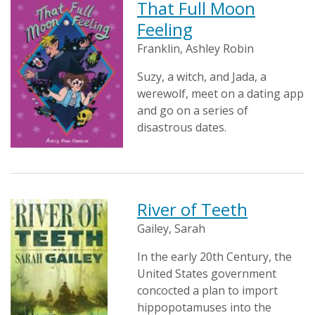
That Full Moon
Feeling
Franklin, Ashley Robin
Suzy, a witch, and Jada, a
werewolf, meet on a dating app
and go on a series of
disastrous dates.
River of Teeth
Gailey, Sarah
In the early 20th Century, the
United States government
concocted a plan to import
hippopotamuses into the