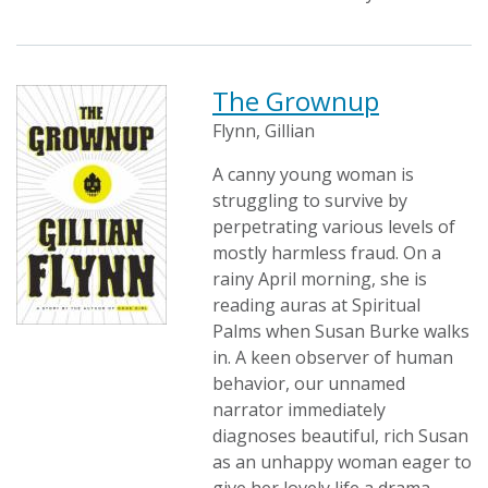
The Grownup
Flynn, Gillian
A canny young woman is
struggling to survive by
perpetrating various levels of
mostly harmless fraud. On a
rainy April morning, she is
reading auras at Spiritual
Palms when Susan Burke walks
in. A keen observer of human
behavior, our unnamed
narrator immediately
diagnoses beautiful, rich Susan
as an unhappy woman eager to