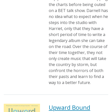
the charts before being outed
on a BET talk show. Darnell has
no idea what to expect when he
steps into the studio with
Harriet, only that they have a
short period of time to write a
legendary album she can take
on the road. Over the course of
their time together, they not
only create music that will take
the country by storm, but
confront the horrors of both
their pasts and learn to find a
way to a better future.
Upward Bound