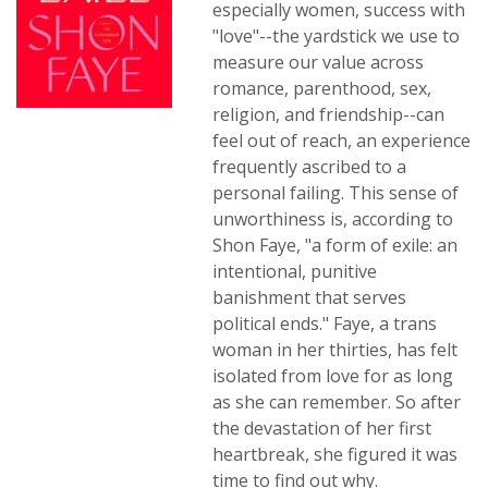
especially women, success with
"love"--the yardstick we use to
measure our value across
romance, parenthood, sex,
religion, and friendship--can
feel out of reach, an experience
frequently ascribed to a
personal failing. This sense of
unworthiness is, according to
Shon Faye, "a form of exile: an
intentional, punitive
banishment that serves
political ends." Faye, a trans
woman in her thirties, has felt
isolated from love for as long
as she can remember. So after
the devastation of her first
heartbreak, she figured it was
time to find out why.