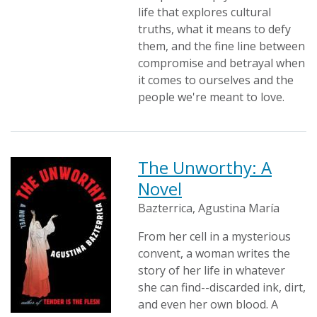
life that explores cultural
truths, what it means to defy
them, and the fine line between
compromise and betrayal when
it comes to ourselves and the
people we're meant to love.
The Unworthy: A
Novel
Bazterrica, Agustina María
From her cell in a mysterious
convent, a woman writes the
story of her life in whatever
she can find--discarded ink, dirt,
and even her own blood. A