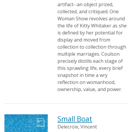
artifact--an object prized,
collected, and critiqued. One
Woman Show revolves around
the life of Kitty Whitaker as she
is defined by her potential for
display and moved from
collection to collection through
multiple marriages. Coulson
precisely distills each stage of
this sprawling life, every brief
snapshot in time a wry
reflection on womanhood,
ownership, value, and power.
Small Boat
Delecroix, Vincent