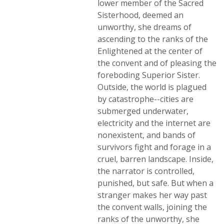
lower member of the Sacred
Sisterhood, deemed an
unworthy, she dreams of
ascending to the ranks of the
Enlightened at the center of
the convent and of pleasing the
foreboding Superior Sister.
Outside, the world is plagued
by catastrophe--cities are
submerged underwater,
electricity and the internet are
nonexistent, and bands of
survivors fight and forage in a
cruel, barren landscape. Inside,
the narrator is controlled,
punished, but safe. But when a
stranger makes her way past
the convent walls, joining the
ranks of the unworthy, she