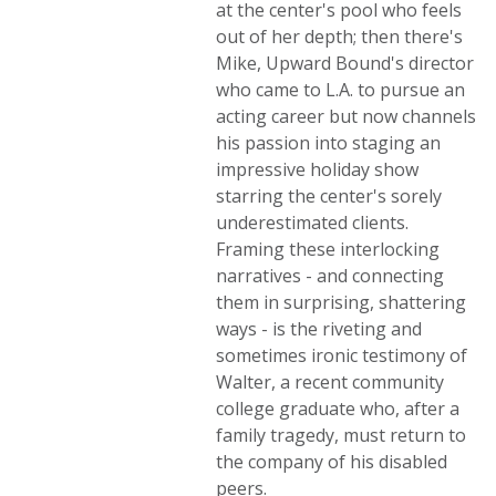
at the center's pool who feels
out of her depth; then there's
Mike, Upward Bound's director
who came to L.A. to pursue an
acting career but now channels
his passion into staging an
impressive holiday show
starring the center's sorely
underestimated clients.
Framing these interlocking
narratives - and connecting
them in surprising, shattering
ways - is the riveting and
sometimes ironic testimony of
Walter, a recent community
college graduate who, after a
family tragedy, must return to
the company of his disabled
peers.