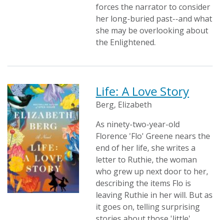
forces the narrator to consider
her long-buried past--and what
she may be overlooking about
the Enlightened.
Life: A Love Story
Berg, Elizabeth
As ninety-two-year-old
Florence 'Flo' Greene nears the
end of her life, she writes a
letter to Ruthie, the woman
who grew up next door to her,
describing the items Flo is
leaving Ruthie in her will. But as
it goes on, telling surprising
stories about those 'little'