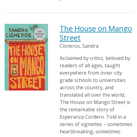
The House on Mango
Street
Cisneros, Sandra
Acclaimed by critics, beloved by
readers of all ages, taught
everywhere from inner-city
grade schools to universities
across the country, and
translated all over the world,
The House on Mango Street is
the remarkable story of
Esperanza Cordero. Told in a
series of vignettes – sometimes
heartbreaking, sometimes