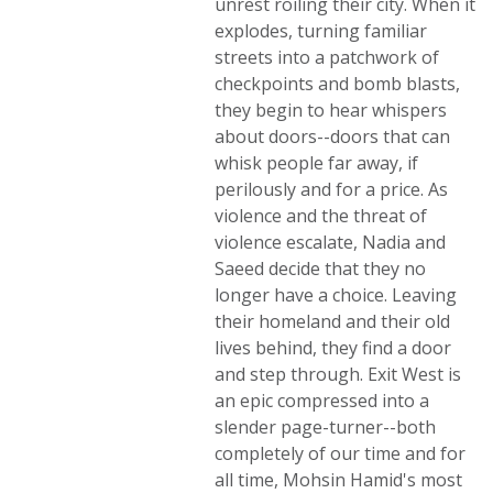
unrest roiling their city. When it
explodes, turning familiar
streets into a patchwork of
checkpoints and bomb blasts,
they begin to hear whispers
about doors--doors that can
whisk people far away, if
perilously and for a price. As
violence and the threat of
violence escalate, Nadia and
Saeed decide that they no
longer have a choice. Leaving
their homeland and their old
lives behind, they find a door
and step through. Exit West is
an epic compressed into a
slender page-turner--both
completely of our time and for
all time, Mohsin Hamid's most