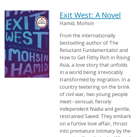
Exit West: A Novel
Hamid, Mohsin
From the internationally
bestselling author of The
Reluctant Fundamentalist and
How to Get Filthy Rich in Rising
Asia, a love story that unfolds
in a world being irrevocably
transformed by migration. In a
country teetering on the brink
of civil war, two young people
meet--sensual, fiercely
independent Nadia and gentle,
restrained Saeed. They embark
on a furtive love affair, thrust
into premature intimacy by the