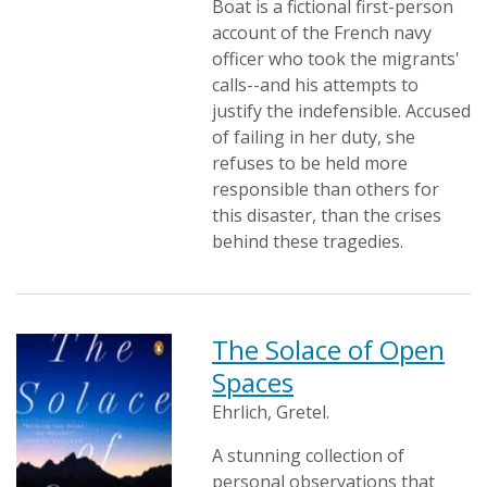
Boat is a fictional first-person
account of the French navy
officer who took the migrants'
calls--and his attempts to
justify the indefensible. Accused
of failing in her duty, she
refuses to be held more
responsible than others for
this disaster, than the crises
behind these tragedies.
The Solace of Open
Spaces
Ehrlich, Gretel.
A stunning collection of
personal observations that