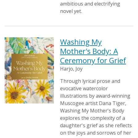
ambitious and electrifying
novel yet.
Washing My
Mother's Body: A
Ceremony for Grief
Harjo, Joy
Through lyrical prose and
evocative watercolor
illustrations by award-winning
Muscogee artist Dana Tiger,
Washing My Mother's Body
explores the complexity of a
daughter's grief as she reflects
on the joys and sorrows of her