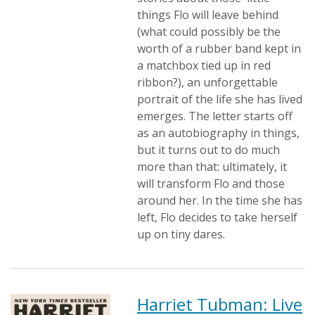
things Flo will leave behind
(what could possibly be the
worth of a rubber band kept in
a matchbox tied up in red
ribbon?), an unforgettable
portrait of the life she has lived
emerges. The letter starts off
as an autobiography in things,
but it turns out to do much
more than that: ultimately, it
will transform Flo and those
around her. In the time she has
left, Flo decides to take herself
up on tiny dares.
Harriet Tubman: Live