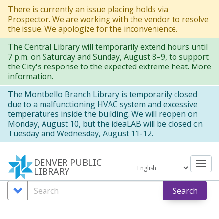
Skip
There is currently an issue placing holds via
Prospector. We are working with the vendor to resolve
to
the issue. We apologize for the inconvenience.
main
The Central Library will temporarily extend hours until
content
7 p.m. on Saturday and Sunday, August 8–9, to support
the City's response to the expected extreme heat.
More
information
.
The Montbello Branch Library is temporarily closed
due to a malfunctioning HVAC system and excessive
temperatures inside the building. We will reopen on
Monday, August 10, but the ideaLAB will be closed on
Tuesday and Wednesday, August 11-12.
DENVER PUBLIC
Tog
LIBRARY
nav
Search
Search
Search
Options