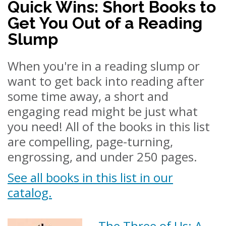
Quick Wins: Short Books to
Get You Out of a Reading
Slump
When you're in a reading slump or
want to get back into reading after
some time away, a short and
engaging read might be just what
you need! All of the books in this list
are compelling, page-turning,
engrossing, and under 250 pages.
See all books in this list in our
catalog.
The Three of Us: A