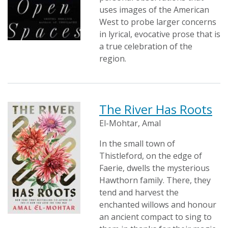
uses images of the American
West to probe larger concerns
in lyrical, evocative prose that is
a true celebration of the
region.
The River Has Roots
El-Mohtar, Amal
In the small town of
Thistleford, on the edge of
Faerie, dwells the mysterious
Hawthorn family. There, they
tend and harvest the
enchanted willows and honour
an ancient compact to sing to