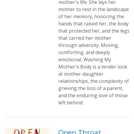
mother's life. She lays her
mother to rest in the landscape
of her memory, honoring the
hands that raised her, the body
that protected her, and the legs
that carried her mother
through adversity. Moving,
comforting, and deeply
emotional, Washing My
Mother's Body is a tender look
at mother-daughter
relationships, the complexity of
grieving the loss of a parent,
and the enduring love of those
left behind.
Open Throat