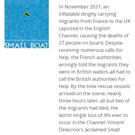
In November 2021, an
inflatable dinghy carrying
migrants from France to the UK
capsized in the English
Channel, causing the deaths of
27 people on board. Despite
receiving numerous calls for
help, the French authorities
wrongly told the migrants they
were in British waters ad had to
call the British authorities for
help. By the time rescue vessels
arrived on the scene, nearly
three hours later, all but two of
the migrants had died, the
worst single loss of life ever to
occur in the Channel. Vincent
Delecroix's acclaimed Small