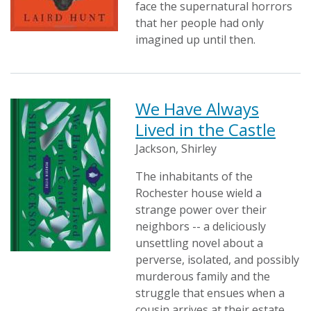
face the supernatural horrors
that her people had only
imagined up until then.
We Have Always
Lived in the Castle
Jackson, Shirley
The inhabitants of the
Rochester house wield a
strange power over their
neighbors -- a deliciously
unsettling novel about a
perverse, isolated, and possibly
murderous family and the
struggle that ensues when a
cousin arrives at their estate.