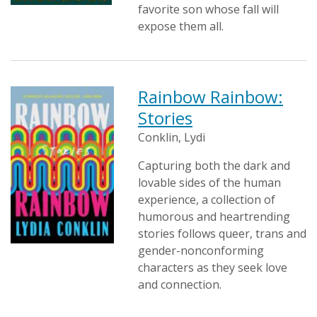
favorite son whose fall will
expose them all.
Rainbow Rainbow:
Stories
Conklin, Lydi
Capturing both the dark and
lovable sides of the human
experience, a collection of
humorous and heartrending
stories follows queer, trans and
gender-nonconforming
characters as they seek love
and connection.