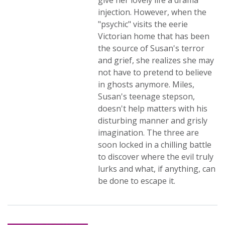
give her lovely life a drama
injection. However, when the
"psychic" visits the eerie
Victorian home that has been
the source of Susan's terror
and grief, she realizes she may
not have to pretend to believe
in ghosts anymore. Miles,
Susan's teenage stepson,
doesn't help matters with his
disturbing manner and grisly
imagination. The three are
soon locked in a chilling battle
to discover where the evil truly
lurks and what, if anything, can
be done to escape it.