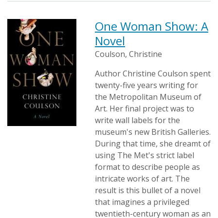
One Woman Show: A
Novel
Coulson, Christine
Author Christine Coulson spent
twenty-five years writing for
the Metropolitan Museum of
Art. Her final project was to
write wall labels for the
museum's new British Galleries.
During that time, she dreamt of
using The Met's strict label
format to describe people as
intricate works of art. The
result is this bullet of a novel
that imagines a privileged
twentieth-century woman as an