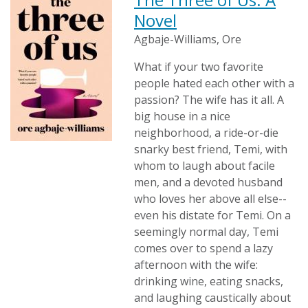
Novel
Agbaje-Williams, Ore
What if your two favorite
people hated each other with a
passion? The wife has it all. A
big house in a nice
neighborhood, a ride-or-die
snarky best friend, Temi, with
whom to laugh about facile
men, and a devoted husband
who loves her above all else--
even his distate for Temi. On a
seemingly normal day, Temi
comes over to spend a lazy
afternoon with the wife:
drinking wine, eating snacks,
and laughing caustically about