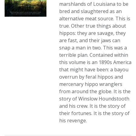
marshlands of Louisiana to be
bred and slaughtered as an
alternative meat source. This is
true. Other true things about
hippos: they are savage, they
are fast, and their jaws can
snap a man in two. This was a
terrible plan. Contained within
this volume is an 1890s America
that might have been: a bayou
overrun by feral hippos and
mercenary hippo wranglers
from around the globe. It is the
story of Winslow Houndstooth
and his crew. It is the story of
their fortunes. It is the story of
his revenge.