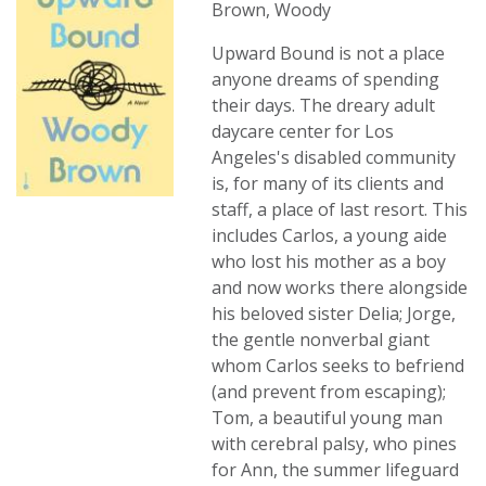
Brown, Woody
Upward Bound is not a place
anyone dreams of spending
their days. The dreary adult
daycare center for Los
Angeles's disabled community
is, for many of its clients and
staff, a place of last resort. This
includes Carlos, a young aide
who lost his mother as a boy
and now works there alongside
his beloved sister Delia; Jorge,
the gentle nonverbal giant
whom Carlos seeks to befriend
(and prevent from escaping);
Tom, a beautiful young man
with cerebral palsy, who pines
for Ann, the summer lifeguard