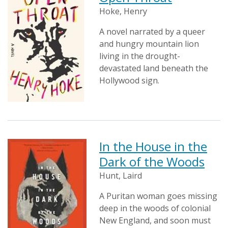
Hoke, Henry
A novel narrated by a queer
and hungry mountain lion
living in the drought-
devastated land beneath the
Hollywood sign.
In the House in the
Dark of the Woods
Hunt, Laird
A Puritan woman goes missing
deep in the woods of colonial
New England, and soon must