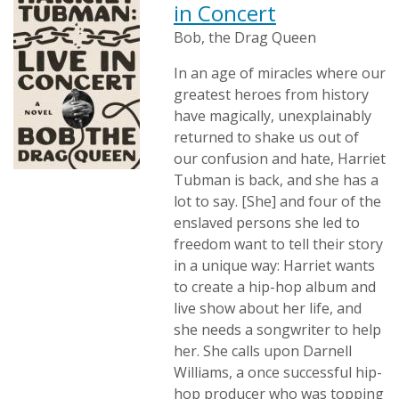
in Concert
Bob, the Drag Queen
In an age of miracles where our
greatest heroes from history
have magically, unexplainably
returned to shake us out of
our confusion and hate, Harriet
Tubman is back, and she has a
lot to say. [She] and four of the
enslaved persons she led to
freedom want to tell their story
in a unique way: Harriet wants
to create a hip-hop album and
live show about her life, and
she needs a songwriter to help
her. She calls upon Darnell
Williams, a once successful hip-
hop producer who was topping