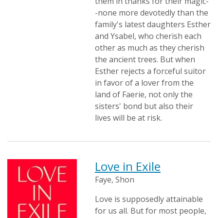
them in thanks for their magic-
-none more devotedly than the
family's latest daughters Esther
and Ysabel, who cherish each
other as much as they cherish
the ancient trees. But when
Esther rejects a forceful suitor
in favor of a lover from the
land of Faerie, not only the
sisters' bond but also their
lives will be at risk.
Love in Exile
Faye, Shon
Love is supposedly attainable
for us all. But for most people,