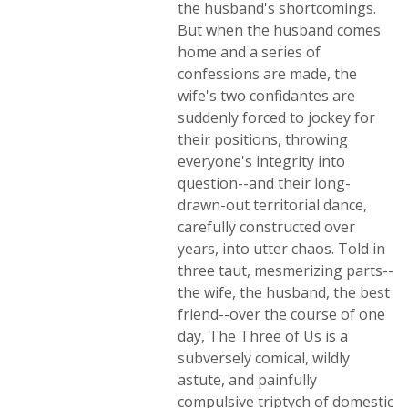
the husband's shortcomings.
But when the husband comes
home and a series of
confessions are made, the
wife's two confidantes are
suddenly forced to jockey for
their positions, throwing
everyone's integrity into
question--and their long-
drawn-out territorial dance,
carefully constructed over
years, into utter chaos. Told in
three taut, mesmerizing parts--
the wife, the husband, the best
friend--over the course of one
day, The Three of Us is a
subversely comical, wildly
astute, and painfully
compulsive triptych of domestic