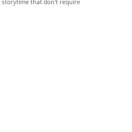
 storytime that don't require