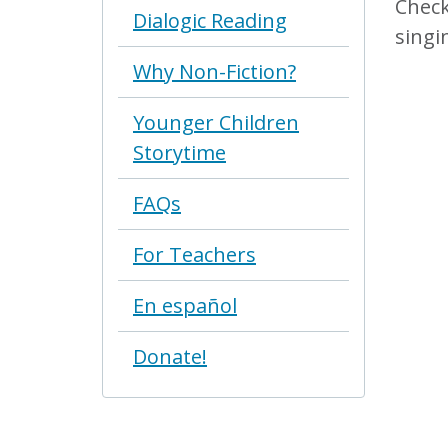
Check
Dialogic Reading
singi
Why Non-Fiction?
Younger Children
Storytime
FAQs
For Teachers
En español
Donate!