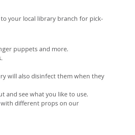
o your local library branch for pick-
finger puppets and more.
.
ry will also disinfect them when they
t and see what you like to use.
o with different props on our