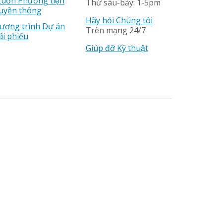
uồn Phương tiện
Thứ sáu-bảy: 1-5pm
uyền thông
Hãy hỏi Chúng tôi
ương trình Dự án
Trên mạng 24/7
ái phiếu
Giúp đỡ Kỹ thuật