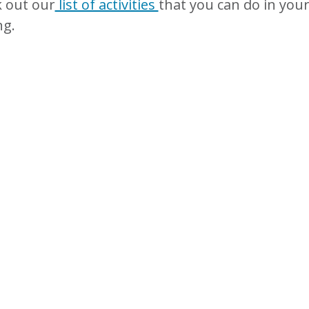
 out our
list of activities
that you can do in your
ng.