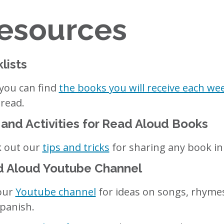
Resources
lists
you can find
the books you will receive each we
 read.
 and Activities for Read Aloud Books
 out our
tips and tricks
for sharing any book in 
 Aloud Youtube Channel
 our
Youtube channel
for ideas on songs, rhymes
panish.