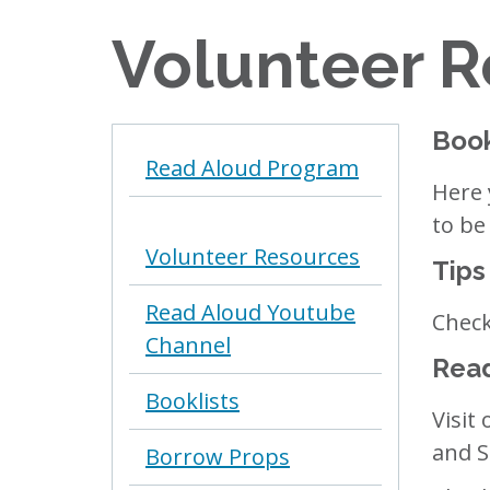
Volunteer 
Book
Read Aloud Program
Here 
to be
Volunteer Resources
Tips
Read Aloud Youtube
Check
Channel
Read
Booklists
Visit
and S
Borrow Props