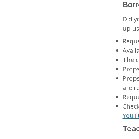
Borr
Did y
up us
Reque
Avail
The c
Props
Props
are r
Reque
Check
YouT
Teac