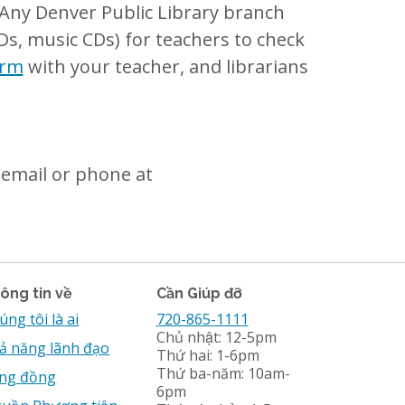
? Any Denver Public Library branch
Ds, music CDs) for teachers to check
orm
with your teacher, and librarians
email or phone at
ông tin về
Cần Giúp đỡ
úng tôi là ai
720-865-1111
Chủ nhật: 12-5pm
ả năng lãnh đạo
Thứ hai: 1-6pm
Thứ ba-năm: 10am-
̣ng đồng
6pm