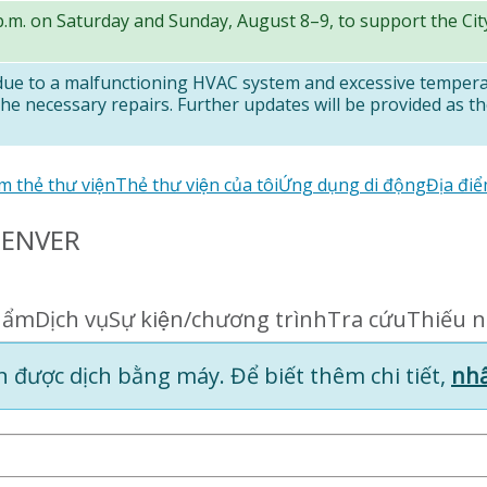
 p.m. on Saturday and Sunday, August 8–9, to support the Ci
 due to a malfunctioning HVAC system and excessive temper
e necessary repairs. Further updates will be provided as th
m thẻ thư viện
Thẻ thư viện của tôi
Ứng dụng di động
Địa điê
DENVER
hẩm
Dịch vụ
Sự kiện/chương trình
Tra cứu
Thiếu 
 được dịch bằng máy. Để biết thêm chi tiết,
nhấ