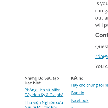
Is yo
can g
out a
will 
Cont
Quest
rda@d
You c
Những Bộ Sưu tập
Kết nối
Đặc biệt
Hãy cho chúng tôi b
Phòng Lịch sử Miền
Bản tin
Tây Hoa Kỳ & Gia phả
Facebook
Thư viện Nghiên cứu
Nguời Mỹ gốc Phi