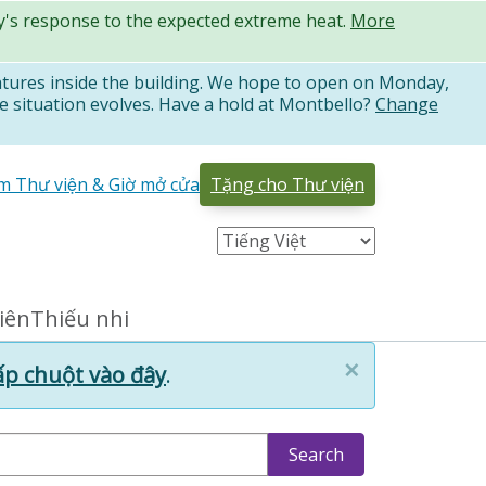
ty's response to the expected extreme heat.
More
atures inside the building. We hope to open on Monday,
e situation evolves. Have a hold at Montbello?
Change
̉m Thư viện & Giờ mở cửa
Tặng cho Thư viện
niên
Thiếu nhi
×
p chuột vào đây
.
Search