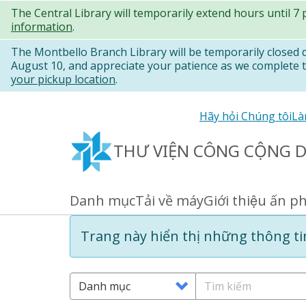
Nhảy
The Central Library will temporarily extend hours until 7
information
.
đến
nội
The Montbello Branch Library will be temporarily closed
August 10, and appreciate your patience as we complete th
dung
your pickup location
.
Secondary
Hãy hỏi Chúng tôi
Là
links
THƯ VIỆN CÔNG CỘNG 
Danh mục
Tải về máy
Giới thiệu ấn p
Primary
links
Information
Trang này hiển thị những thông tin
message
Search
Tìm
Options
kiếm