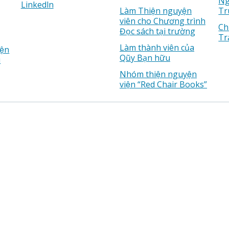
Ng
Linkedln
Làm Thiện nguyện
Tr
viên cho Chương trình
Ch
Đọc sách tại trường
Tr
Làm thành viên của
ện
Qũy Bạn hữu
i
Nhóm thiện nguyện
viện “Red Chair Books”