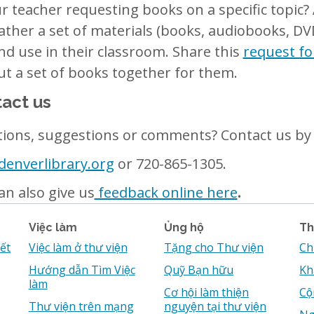
ur teacher requesting books on a specific topic
ather a set of materials (books, audiobooks, DV
nd use in their classroom. Share this
request f
put a set of books together for them.
act us
ions, suggestions or comments? Contact us by 
enverlibrary.org
or 720-865-1305.
an also give us
feedback online here
.
Việc làm
Ủng hộ
Th
iết
Việc làm ở thư viện
Tặng cho Thư viện
Ch
Hướng dẫn Tìm Việc
Quỹ Bạn hữu
Kh
làm
Cơ hội làm thiện
Cô
Thư viện trên mạng
nguyện tại thư viện