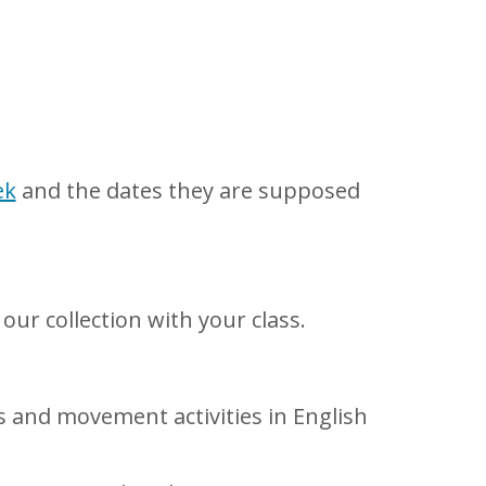
ek
and the dates they are supposed
our collection with your class.
 and movement activities in English