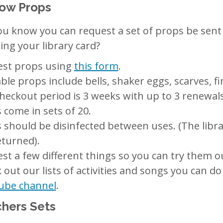
ow Props
ou know you can request a set of props be sent t
ing your library card?
st props using
this form
.
able props include bells, shaker eggs, scarves, 
heckout period is 3 weeks with up to 3 renewals
 come in sets of 20.
 should be disinfected between uses. (The libra
eturned).
st a few different things so you can try them ou
 out our lists of activities and songs you can d
ube channel
.
hers Sets