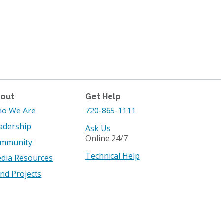
out
Get Help
o We Are
720-865-1111
adership
Ask Us
Online 24/7
mmunity
Technical Help
dia Resources
nd Projects