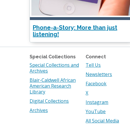
Phone-a-Story: More than just
listening!
Special Collections
Connect
Special Collections and
Tell Us
Archives
Newsletters
Blair-Caldwell African
Facebook
American Research
Library
X
Digital Collections
Instagram
Archives
YouTube
All Social Media