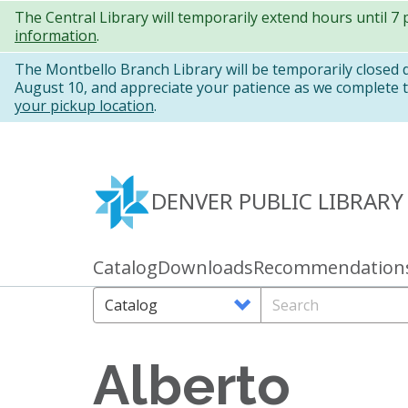
Skip
The Central Library will temporarily extend hours until 7
information
.
to
main
The Montbello Branch Library will be temporarily closed
August 10, and appreciate your patience as we complete th
content
your pickup location
.
DENVER PUBLIC LIBRARY
Catalog
Downloads
Recommendation
Primary
links
Search
Search
Options
Alberto