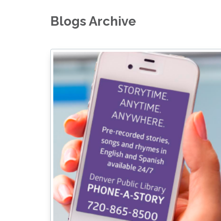
Blogs Archive