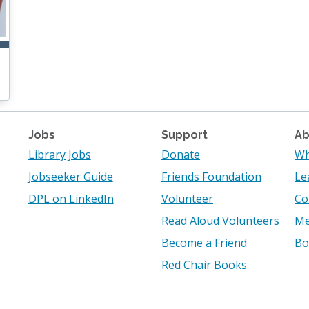
Jobs
Support
Ab
Library Jobs
Donate
Wh
Jobseeker Guide
Friends Foundation
Le
DPL on LinkedIn
Volunteer
Co
Read Aloud Volunteers
Me
Become a Friend
Bo
Red Chair Books