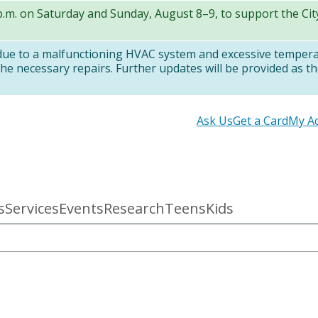
 p.m. on Saturday and Sunday, August 8–9, to support the Ci
 due to a malfunctioning HVAC system and excessive temper
e necessary repairs. Further updates will be provided as th
Secondary
Ask Us
Get a Card
My A
links
s
Services
Events
Research
Teens
Kids