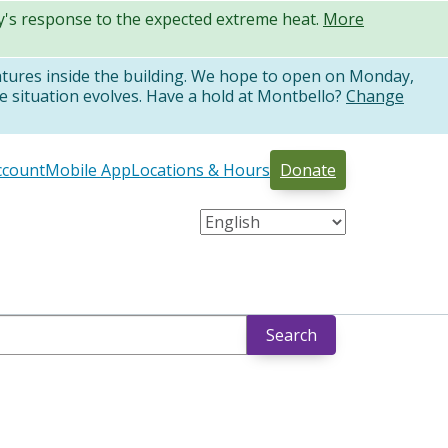
ty's response to the expected extreme heat.
More
atures inside the building. We hope to open on Monday,
e situation evolves. Have a hold at Montbello?
Change
ccount
Mobile App
Locations & Hours
Donate
Search