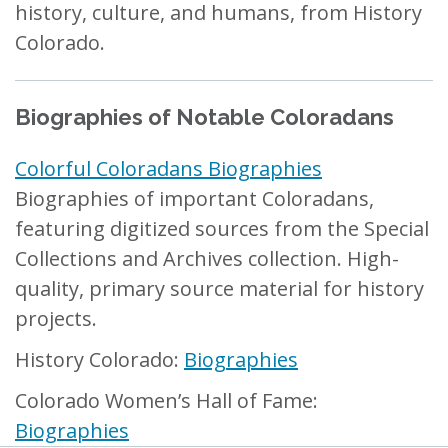
history, culture, and humans, from History
Colorado.
Biographies of Notable Coloradans
Colorful Coloradans Biographies
Biographies of important Coloradans,
featuring digitized sources from the Special
Collections and Archives collection. High-
quality, primary source material for history
projects.
History Colorado:
Biographies
Colorado Women’s Hall of Fame:
Biographies