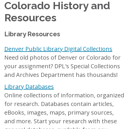
Colorado History and
Resources
Library Resources
Denver Public Library Digital Collections
Need old photos of Denver or Colorado for
your assignment? DPL's Special Collections
and Archives Department has thousands!
Library Databases
Online collections of information, organized
for research. Databases contain articles,
eBooks, images, maps, primary sources,
and more. Start your research with these