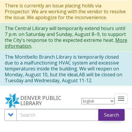
Skip
There is currently an issue placing holds via
Prospector. We are working with the vendor to resolve
to
the issue. We apologize for the inconvenience.
main
The Central Library will temporarily extend hours until
content
7 p.m. on Saturday and Sunday, August 8–9, to support
the City's response to the expected extreme heat.
More
information
.
The Montbello Branch Library is temporarily closed
due to a malfunctioning HVAC system and excessive
temperatures inside the building. We will reopen on
Monday, August 10, but the ideaLAB will be closed on
Tuesday and Wednesday, August 11-12.
DENVER PUBLIC
Tog
LIBRARY
nav
Search
Search
Search
Options