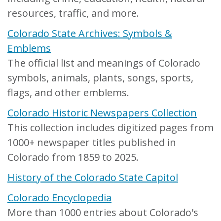
resources, traffic, and more.
Colorado State Archives: Symbols &
Emblems
The official list and meanings of Colorado
symbols, animals, plants, songs, sports,
flags, and other emblems.
Colorado Historic Newspapers Collection
This collection includes digitized pages from
1000+ newspaper titles published in
Colorado from 1859 to 2025.
History of the Colorado State Capitol
Colorado Encyclopedia
More than 1000 entries about Colorado's