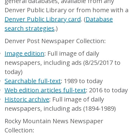
general databases, available from any
Denver Public Library or from home with a
Denver Public Library card
. (
Database
search strategies
.)
Denver Post Newspaper Collection:
Image edition
: Full image of daily
newspapers, including ads (8/25/2017 to
today)
Searchable full-text
: 1989 to today
Web edition articles full-text
: 2016 to today
Historic archive
: Full image of daily
newspapers, including ads (1894-1989)
Rocky Mountain News Newspaper
Collection: