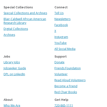
Special Collections
Connect
Special Collections and Archives
Tell Us
Blair-Caldwell African American
Newsletters
Research Library
Facebook
Digital Collections
X
Archives
Instagram
YouTube
All Social Media
Jobs
Support
Library Jobs
Donate
Jobseeker Guide
Friends Foundation
DPL on LinkedIn
Volunteer
Read Aloud Volunteers
Become a Friend
Red Chair Books
About
Get Help
Who We Are
720-865-1111