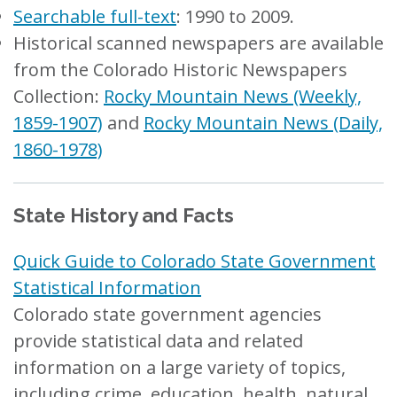
Searchable full-text
: 1990 to 2009.
Historical scanned newspapers are available
from the Colorado Historic Newspapers
Collection:
Rocky Mountain News (Weekly,
1859-1907)
and
Rocky Mountain News (Daily,
1860-1978)
State History and Facts
Quick Guide to Colorado State Government
Statistical Information
Colorado state government agencies
provide statistical data and related
information on a large variety of topics,
including crime, education, health, natural