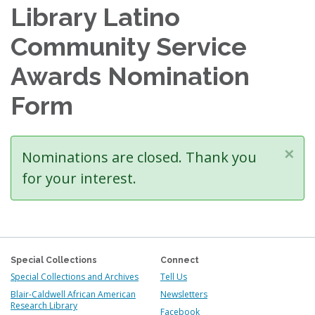
Library Latino
Community Service
Awards Nomination
Form
×
Status
Nominations are closed. Thank you
message
for your interest.
Special Collections
Connect
Special Collections and Archives
Tell Us
Blair-Caldwell African American
Newsletters
Research Library
Facebook