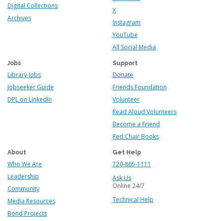
Digital Collections
X
Archives
Instagram
YouTube
All Social Media
Jobs
Support
Library Jobs
Donate
Jobseeker Guide
Friends Foundation
DPL on LinkedIn
Volunteer
Read Aloud Volunteers
Become a Friend
Red Chair Books
About
Get Help
Who We Are
720-865-1111
Leadership
Ask Us
Online 24/7
Community
Technical Help
Media Resources
Bond Projects