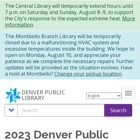
Skip
The Central Library will temporarily extend hours until
7 p.m. on Saturday and Sunday, August 8–9, to support
to
the City's response to the expected extreme heat.
More
main
information
.
content
The Montbello Branch Library will be temporarily
closed due to a malfunctioning HVAC system and
excessive temperatures inside the building. We hope to
open on Monday, August 10, and appreciate your
patience as we complete the necessary repairs. Further
updates will be provided as the situation evolves. Have
a hold at Montbello?
Change your pickup location
.
DENVER PUBLIC
Tog
LIBRARY
nav
Search
Search
Search
Options
2023 Denver Public