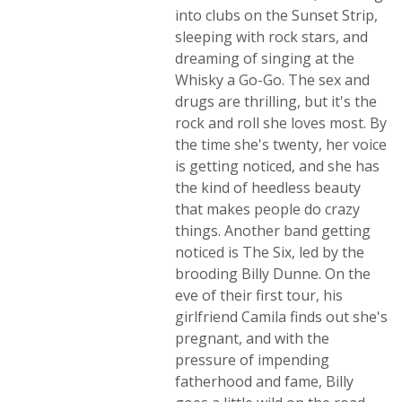
into clubs on the Sunset Strip,
sleeping with rock stars, and
dreaming of singing at the
Whisky a Go-Go. The sex and
drugs are thrilling, but it's the
rock and roll she loves most. By
the time she's twenty, her voice
is getting noticed, and she has
the kind of heedless beauty
that makes people do crazy
things. Another band getting
noticed is The Six, led by the
brooding Billy Dunne. On the
eve of their first tour, his
girlfriend Camila finds out she's
pregnant, and with the
pressure of impending
fatherhood and fame, Billy