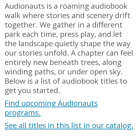
Audionauts is a roaming audiobook
walk where stories and scenery drift
together. We gather in a different
park each time, press play, and let
the landscape quietly shape the way
our stories unfold. A chapter can feel
entirely new beneath trees, along
winding paths, or under open sky.
Below is a list of audiobook titles to
get you started.
Find upcoming Audionauts
programs.
See all titles in this list in our catalog.