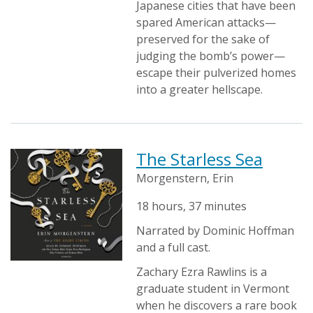
Japanese cities that have been
spared American attacks—
preserved for the sake of
judging the bomb’s power—
escape their pulverized homes
into a greater hellscape.
The Starless Sea
Morgenstern, Erin
18 hours, 37 minutes
Narrated by Dominic Hoffman
and a full cast.
Zachary Ezra Rawlins is a
graduate student in Vermont
when he discovers a rare book