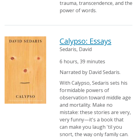
trauma, transcendence, and the
power of words.
Calypso: Essays
Sedaris, David
6 hours, 39 minutes
Narrated by David Sedaris.
With Calypso, Sedaris sets his
formidable powers of
observation toward middle age
and mortality. Make no
mistake: these stories are very,
very funny—it's a book that
can make you laugh 'til you
snort, the way only family can.