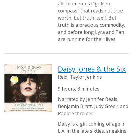
alethiometer, a "golden
compass" that reads not true
worth, but truth itself. But
truth is a precious commodity,
and before long Lyra and Pan
are running for their lives.
Daisy Jones & the Six
Reid, Taylor Jenkins
9 hours, 3 minutes
Narrated by Jennifer Beals,
Benjamin Bratt, Judy Greer, and
Pablo Schreiber.
Daisy is a girl coming of age in
L.A. in the late sixties, sneaking