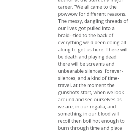
career. "We all came to the
powwow for different reasons.
The messy, dangling threads of
our lives got pulled into a
braid--tied to the back of
everything we'd been doing all
along to get us here. There will
be death and playing dead,
there will be screams and
unbearable silences, forever-
silences, and a kind of time-
travel, at the moment the
gunshots start, when we look
around and see ourselves as
we are, in our regalia, and
something in our blood will
recoil then boil hot enough to
burn through time and place