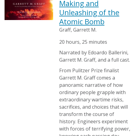
Making and
Unleashing of the
Atomic Bomb
Graff, Garrett M.
20 hours, 25 minutes
Narrated by Edoardo Ballerini,
Garrett M. Graff, and a full cast.
From Pulitzer Prize finalist
Garrett M. Graff comes a
panoramic narrative of how
ordinary people grapple with
extraordinary wartime risks,
sacrifices, and choices that will
transform the course of
history. Engineers experiment
with forces of terrifying power,