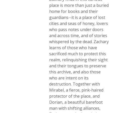
place is more than just a buried
home for books and their
guardians--it is a place of lost
cities and seas of honey, lovers
who pass notes under doors
and across time, and of stories
whispered by the dead. Zachary
learns of those who have
sacrificed much to protect this
realm, relinquishing their sight
and their tongues to preserve
this archive, and also those
who are intent on its
destruction. Together with
Mirabel, a fierce, pink-haired
protector of the place, and
Dorian, a beautiful barefoot
man with shifting alliances,