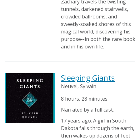
Zachary travels the twisting
tunnels, darkened stairwells,
crowded ballrooms, and
sweetly-soaked shores of this
magical world, discovering his
purpose--in both the rare book
and in his own life.
Sleeping Giants
Neuvel, Sylvain
8 hours, 28 minutes
Narrated by a full cast.
17 years ago: A girl in South
Dakota falls through the earth,
then wakes up dozens of feet