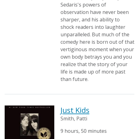
Sedaris's powers of
observation have never been
sharper, and his ability to
shock readers into laughter
unparalleled. But much of the
comedy here is born out of that
vertiginous moment when your
own body betrays you and you
realize that the story of your
life is made up of more past
than future.
Just Kids
Smith, Patti
9 hours, 50 minutes