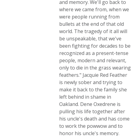
and memory. We'll go back to
where we came from, when we
were people running from
bullets at the end of that old
world. The tragedy of it all will
be unspeakable, that we've
been fighting for decades to be
recognized as a present-tense
people, modern and relevant,
only to die in the grass wearing
feathers." Jacquie Red Feather
is newly sober and trying to
make it back to the family she
left behind in shame in
Oakland. Dene Oxedrene is
pulling his life together after
his uncle's death and has come
to work the powwow and to
honor his uncle's memory.