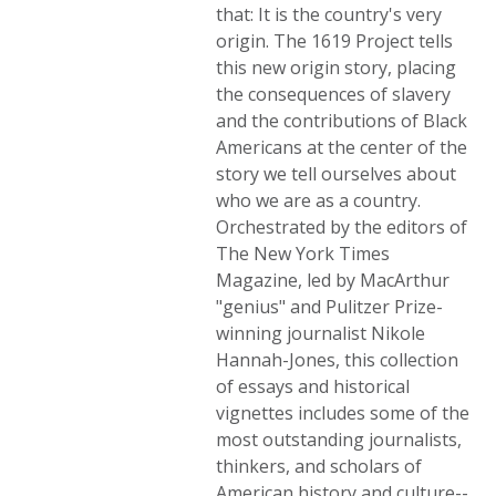
that: It is the country's very
origin. The 1619 Project tells
this new origin story, placing
the consequences of slavery
and the contributions of Black
Americans at the center of the
story we tell ourselves about
who we are as a country.
Orchestrated by the editors of
The New York Times
Magazine, led by MacArthur
"genius" and Pulitzer Prize-
winning journalist Nikole
Hannah-Jones, this collection
of essays and historical
vignettes includes some of the
most outstanding journalists,
thinkers, and scholars of
American history and culture--