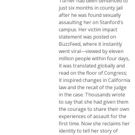
Turner had been sentenced to
just six months in county jail
after he was found sexually
assaulting her on Stanford's
campus. Her victim impact
statement was posted on
BuzzFeed, where it instantly
went viral—viewed by eleven
million people within four days,
it was translated globally and
read on the floor of Congress;
it inspired changes in California
law and the recall of the judge
in the case. Thousands wrote
to say that she had given them
the courage to share their own
experiences of assault for the
first time. Now she reclaims her
identity to tell her story of