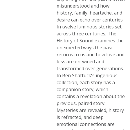
misunderstood and how
history, family, heartache, and
desire can echo over centuries
In twelve luminous stories set
across three centuries, The
History of Sound examines the
unexpected ways the past
returns to us and how love and
loss are entwined and
transformed over generations.
In Ben Shattuck's ingenious
collection, each story has a
companion story, which
contains a revelation about the
previous, paired story.
Mysteries are revealed, history
is refracted, and deep
emotional connections are