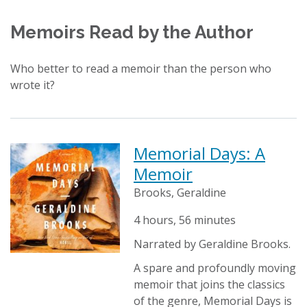
Memoirs Read by the Author
Who better to read a memoir than the person who
wrote it?
Memorial Days: A
Memoir
Brooks, Geraldine
4 hours, 56 minutes
Narrated by Geraldine Brooks.
A spare and profoundly moving
memoir that joins the classics
of the genre, Memorial Days is