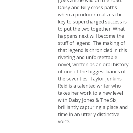
goes a little wild on the road.
Daisy and Billy cross paths
when a producer realizes the
key to supercharged success is
to put the two together. What
happens next will become the
stuff of legend. The making of
that legend is chronicled in this
riveting and unforgettable
novel, written as an oral history
of one of the biggest bands of
the seventies. Taylor Jenkins
Reid is a talented writer who
takes her work to a new level
with Daisy Jones & The Six,
brilliantly capturing a place and
time in an utterly distinctive
voice.