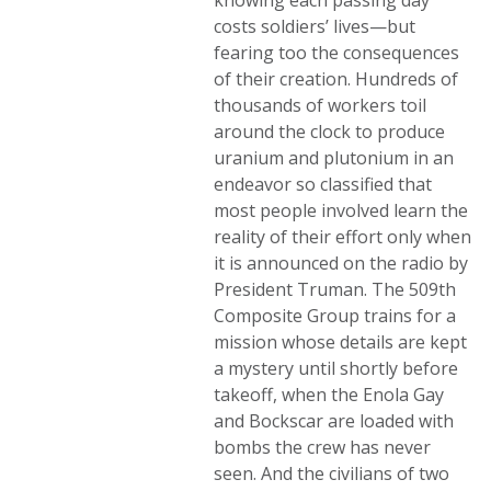
knowing each passing day
costs soldiers’ lives—but
fearing too the consequences
of their creation. Hundreds of
thousands of workers toil
around the clock to produce
uranium and plutonium in an
endeavor so classified that
most people involved learn the
reality of their effort only when
it is announced on the radio by
President Truman. The 509th
Composite Group trains for a
mission whose details are kept
a mystery until shortly before
takeoff, when the Enola Gay
and Bockscar are loaded with
bombs the crew has never
seen. And the civilians of two