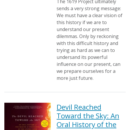
The 1619 Project ultimately
sends a very strong message:
We must have a clear vision of
this history if we are to
understand our present
dilemmas. Only by reckoning
with this difficult history and
trying as hard as we can to
undersand its powerful
influence on our present, can
we prepare ourselves for a
more just future.
Devil Reached
Toward the Sky: An
Oral History of the