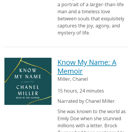
a portrait of a larger-than-life
man and a timeless love
between souls that exquisitely
captures the joy, agony, and
mystery of life.
Know My Name: A
Memoir
Miller, Chanel
15 hours, 24 minutes
Narrated by Chanel Miller.
She was known to the world as
Emily Doe when she stunned
millions with a letter. Brock