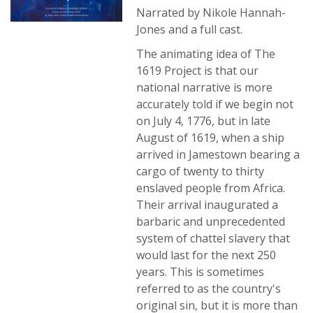
Narrated by Nikole Hannah-
Jones and a full cast.
The animating idea of The
1619 Project is that our
national narrative is more
accurately told if we begin not
on July 4, 1776, but in late
August of 1619, when a ship
arrived in Jamestown bearing a
cargo of twenty to thirty
enslaved people from Africa.
Their arrival inaugurated a
barbaric and unprecedented
system of chattel slavery that
would last for the next 250
years. This is sometimes
referred to as the country's
original sin, but it is more than