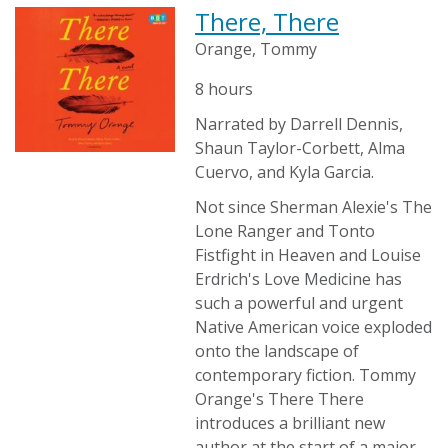
There, There
Orange, Tommy
8 hours
Narrated by Darrell Dennis,
Shaun Taylor-Corbett, Alma
Cuervo, and Kyla Garcia.
Not since Sherman Alexie's The
Lone Ranger and Tonto
Fistfight in Heaven and Louise
Erdrich's Love Medicine has
such a powerful and urgent
Native American voice exploded
onto the landscape of
contemporary fiction. Tommy
Orange's There There
introduces a brilliant new
author at the start of a major