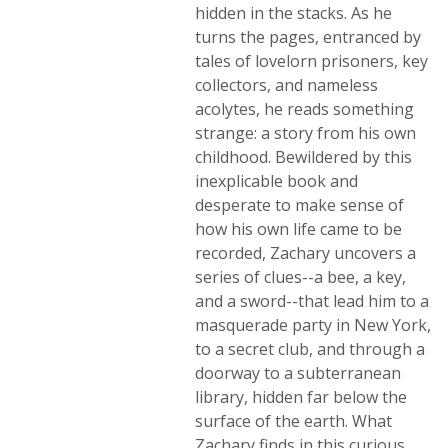
hidden in the stacks. As he
turns the pages, entranced by
tales of lovelorn prisoners, key
collectors, and nameless
acolytes, he reads something
strange: a story from his own
childhood. Bewildered by this
inexplicable book and
desperate to make sense of
how his own life came to be
recorded, Zachary uncovers a
series of clues--a bee, a key,
and a sword--that lead him to a
masquerade party in New York,
to a secret club, and through a
doorway to a subterranean
library, hidden far below the
surface of the earth. What
Zachary finds in this curious