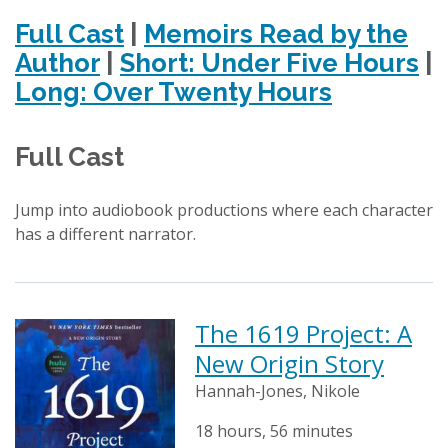
Full Cast
|
Memoirs Read by the
Author
|
Short: Under Five Hours
|
Long: Over Twenty Hours
Full Cast
Jump into audiobook productions where each character
has a different narrator.
The 1619 Project: A
New Origin Story
Hannah-Jones, Nikole
18 hours, 56 minutes