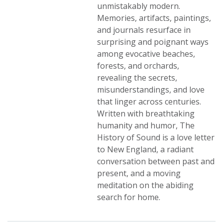
unmistakably modern.
Memories, artifacts, paintings,
and journals resurface in
surprising and poignant ways
among evocative beaches,
forests, and orchards,
revealing the secrets,
misunderstandings, and love
that linger across centuries.
Written with breathtaking
humanity and humor, The
History of Sound is a love letter
to New England, a radiant
conversation between past and
present, and a moving
meditation on the abiding
search for home.