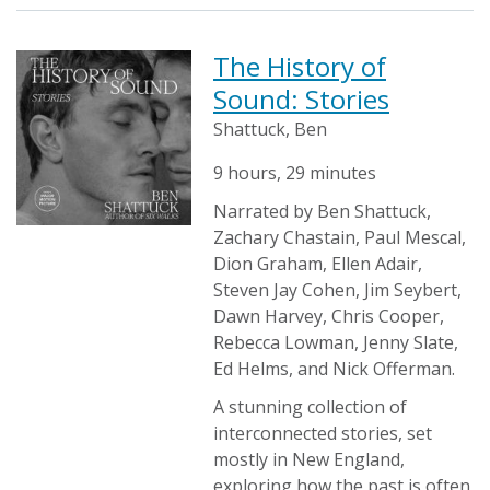
The History of
Sound: Stories
Shattuck, Ben
9 hours, 29 minutes
Narrated by Ben Shattuck,
Zachary Chastain, Paul Mescal,
Dion Graham, Ellen Adair,
Steven Jay Cohen, Jim Seybert,
Dawn Harvey, Chris Cooper,
Rebecca Lowman, Jenny Slate,
Ed Helms, and Nick Offerman.
A stunning collection of
interconnected stories, set
mostly in New England,
exploring how the past is often