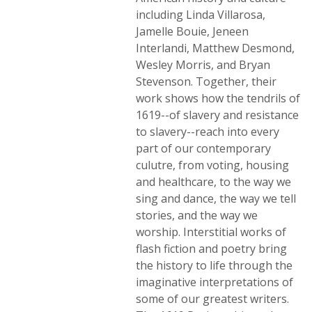
including Linda Villarosa,
Jamelle Bouie, Jeneen
Interlandi, Matthew Desmond,
Wesley Morris, and Bryan
Stevenson. Together, their
work shows how the tendrils of
1619--of slavery and resistance
to slavery--reach into every
part of our contemporary
culutre, from voting, housing
and healthcare, to the way we
sing and dance, the way we tell
stories, and the way we
worship. Interstitial works of
flash fiction and poetry bring
the history to life through the
imaginative interpretations of
some of our greatest writers.