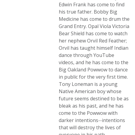
Edwin Frank has come to find
his true father. Bobby Big
Medicine has come to drum the
Grand Entry. Opal Viola Victoria
Bear Shield has come to watch
her nephew Orvil Red Feather;
Orvil has taught himself Indian
dance through YouTube
videos, and he has come to the
Big Oakland Powwow to dance
in public for the very first time.
Tony Loneman is a young
Native American boy whose
future seems destined to be as
bleak as his past, and he has
come to the Powwow with
darker intentions--intentions
that will destroy the lives of
everyone in his path.