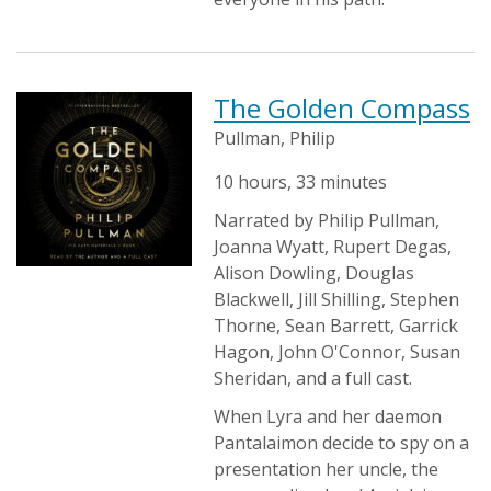
The Golden Compass
Pullman, Philip
10 hours, 33 minutes
Narrated by Philip Pullman,
Joanna Wyatt, Rupert Degas,
Alison Dowling, Douglas
Blackwell, Jill Shilling, Stephen
Thorne, Sean Barrett, Garrick
Hagon, John O'Connor, Susan
Sheridan, and a full cast.
When Lyra and her daemon
Pantalaimon decide to spy on a
presentation her uncle, the