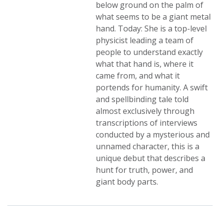
below ground on the palm of
what seems to be a giant metal
hand. Today: She is a top-level
physicist leading a team of
people to understand exactly
what that hand is, where it
came from, and what it
portends for humanity. A swift
and spellbinding tale told
almost exclusively through
transcriptions of interviews
conducted by a mysterious and
unnamed character, this is a
unique debut that describes a
hunt for truth, power, and
giant body parts.