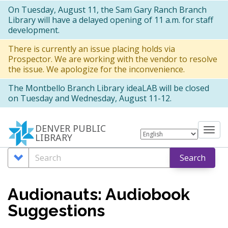
Skip
On Tuesday, August 11, the Sam Gary Ranch Branch
Library will have a delayed opening of 11 a.m. for staff
to
development.
main
There is currently an issue placing holds via
content
Prospector. We are working with the vendor to resolve
the issue. We apologize for the inconvenience.
The Montbello Branch Library ideaLAB will be closed
on Tuesday and Wednesday, August 11-12.
DENVER PUBLIC
Tog
LIBRARY
nav
Search
Search
Search
Options
Audionauts: Audiobook
Suggestions