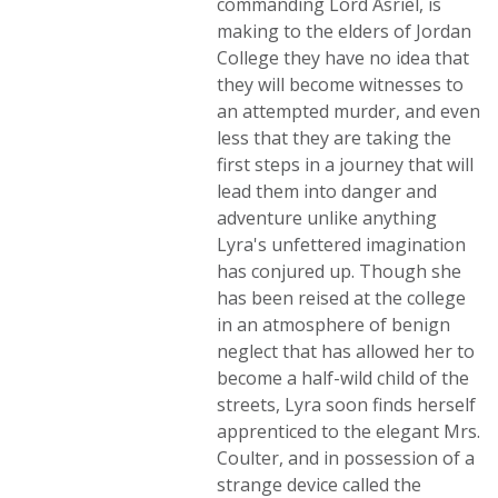
commanding Lord Asriel, is
making to the elders of Jordan
College they have no idea that
they will become witnesses to
an attempted murder, and even
less that they are taking the
first steps in a journey that will
lead them into danger and
adventure unlike anything
Lyra's unfettered imagination
has conjured up. Though she
has been reised at the college
in an atmosphere of benign
neglect that has allowed her to
become a half-wild child of the
streets, Lyra soon finds herself
apprenticed to the elegant Mrs.
Coulter, and in possession of a
strange device called the