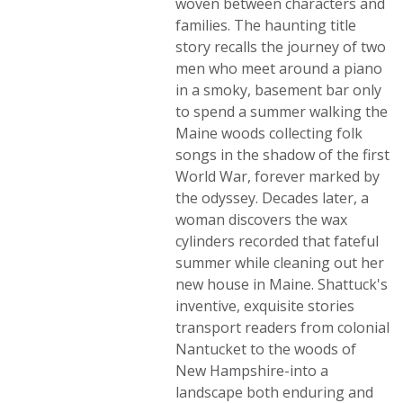
woven between characters and
families. The haunting title
story recalls the journey of two
men who meet around a piano
in a smoky, basement bar only
to spend a summer walking the
Maine woods collecting folk
songs in the shadow of the first
World War, forever marked by
the odyssey. Decades later, a
woman discovers the wax
cylinders recorded that fateful
summer while cleaning out her
new house in Maine. Shattuck's
inventive, exquisite stories
transport readers from colonial
Nantucket to the woods of
New Hampshire-into a
landscape both enduring and