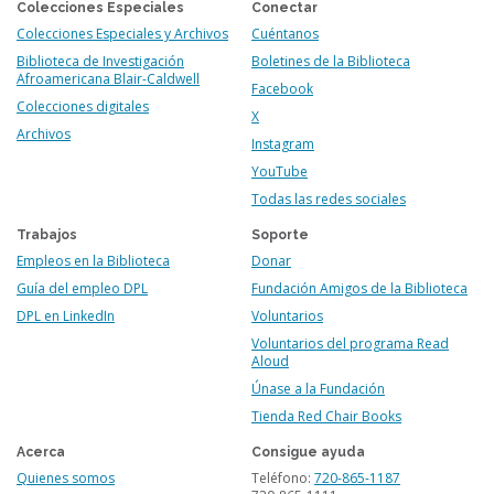
Colecciones Especiales
Conectar
Colecciones Especiales y Archivos
Cuéntanos
Biblioteca de Investigación
Boletines de la Biblioteca
Afroamericana Blair-Caldwell
Facebook
Colecciones digitales
X
Archivos
Instagram
YouTube
Todas las redes sociales
Trabajos
Soporte
Empleos en la Biblioteca
Donar
Guía del empleo DPL
Fundación Amigos de la Biblioteca
DPL en LinkedIn
Voluntarios
Voluntarios del programa Read
Aloud
Únase a la Fundación
Tienda Red Chair Books
Acerca
Consigue ayuda
Quienes somos
Teléfono:
720-865-1187