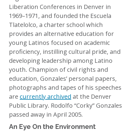
Liberation Conferences in Denver in
1969–1971, and founded the Escuela
Tlatelolco, a charter school which
provides an alternative education for
young Latinos focused on academic
proficiency, instilling cultural pride, and
developing leadership among Latino
youth. Champion of civil rights and
education, Gonzales’ personal papers,
photographs and tapes of his speeches
are
currently archived
at the Denver
Public Library. Rodolfo “Corky” Gonzales
passed away in April 2005.
An Eye On the Environment