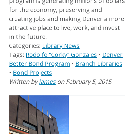
program is generating millions of dollars
for the economy, preserving and
creating jobs and making Denver a more
attractive place to live, work, and invest
in the future.
Library News
Rodolfo “Corky” Gonzales
Denver
Better Bond Program
Branch Libraries
Bond Projects
Written by
james
on
February 5, 2015