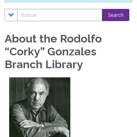
Search
Buscar
Search
Options
About the Rodolfo
“Corky” Gonzales
Branch Library