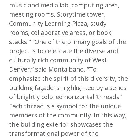
music and media lab, computing area,
meeting rooms, Storytime tower,
Community Learning Plaza, study
rooms, collaborative areas, or book
stacks.” “One of the primary goals of the
project is to celebrate the diverse and
culturally rich community of West
Denver,” said Montalbano. “To
emphasize the spirit of this diversity, the
building façade is highlighted by a series
of brightly colored horizontal ‘threads.’
Each thread is a symbol for the unique
members of the community. In this way,
the building exterior showcases the
transformational power of the