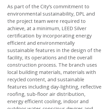
As part of the City’s commitment to
environmental sustainability, DPL and
the project team were required to
achieve, at a minimum, LEED Silver
certification by incorporating energy
efficient and environmentally
sustainable features in the design of the
facility, its operations and the overall
construction process. The branch uses
local building materials, materials with
recycled content, and sustainable
features including day-lighting, reflective
roofing, sub-floor air distribution,
energy efficient cooling, indoor and
outdoor water-conscious devices and