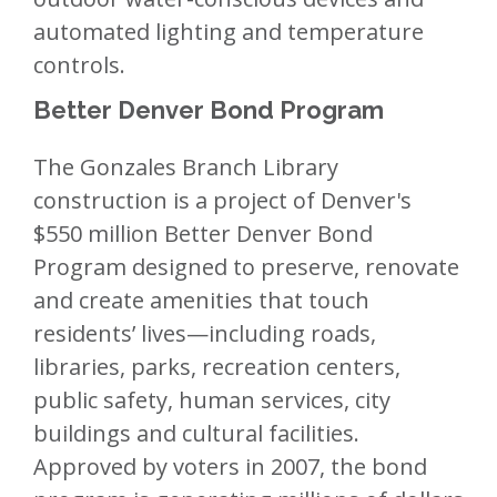
automated lighting and temperature
controls.
Better Denver Bond Program
The Gonzales Branch Library
construction is a project of Denver's
$550 million Better Denver Bond
Program designed to preserve, renovate
and create amenities that touch
residents’ lives—including roads,
libraries, parks, recreation centers,
public safety, human services, city
buildings and cultural facilities.
Approved by voters in 2007, the bond