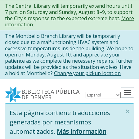
Pasar
The Central Library will temporarily extend hours until
7 p.m. on Saturday and Sunday, August 8–9, to support
al
the City's response to the expected extreme heat.
More
contenido
information
.
principal
The Montbello Branch Library will be temporarily
closed due to a malfunctioning HVAC system and
excessive temperatures inside the building. We hope to
open on Monday, August 10, and appreciate your
patience as we complete the necessary repairs. Further
updates will be provided as the situation evolves. Have
a hold at Montbello?
Change your pickup location
.
BIBLIOTECA PÚBLICA
Tog
DE DENVER
nav
×
Information
Esta página contiene traducciones
message
generadas por mecanismos
automatizados.
Más información
.