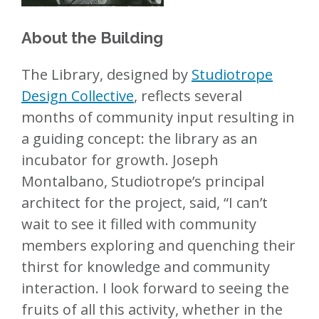
About the Building
The Library, designed by
Studiotrope
Design Collective
, reflects several
months of community input resulting in
a guiding concept: the library as an
incubator for growth. Joseph
Montalbano, Studiotrope’s principal
architect for the project, said, “I can’t
wait to see it filled with community
members exploring and quenching their
thirst for knowledge and community
interaction. I look forward to seeing the
fruits of all this activity, whether in the