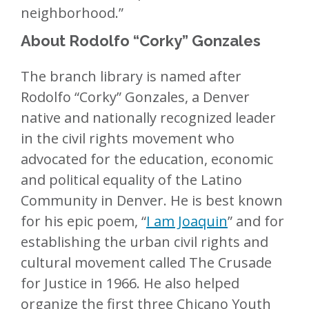
neighborhood.”
About Rodolfo “Corky” Gonzales
The branch library is named after
Rodolfo “Corky” Gonzales, a Denver
native and nationally recognized leader
in the civil rights movement who
advocated for the education, economic
and political equality of the Latino
Community in Denver. He is best known
for his epic poem, “
I am Joaquin
” and for
establishing the urban civil rights and
cultural movement called The Crusade
for Justice in 1966. He also helped
organize the first three Chicano Youth